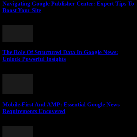
Navigating Google Publisher Center: Expert Tips To
Boost Your Site
August 6, 2026
The Role Of Structured Data In Google News:
Unlock Powerful Insights
August 6, 2026
Mobile-First And AMP: Essential Google News
Requirements Uncovered
August 5, 2026