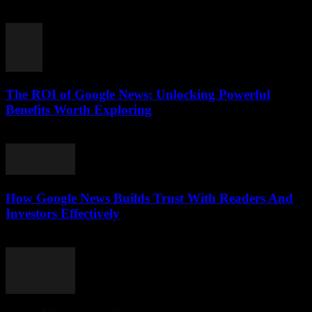
August 5, 2026
The ROI of Google News: Unlocking Powerful
Benefits Worth Exploring
August 4, 2026
How Google News Builds Trust With Readers And
Investors Effectively
August 4, 2026