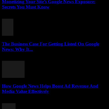
Monetizing Your Site’s Google News Exposure:
Secrets You Must Know
August 3, 2026
The Business Case For Getting Listed On Google
News: Why It...
August 3, 2026
How Google News Helps Boost Ad Revenue And
Media Value Effectively
August 3, 2026