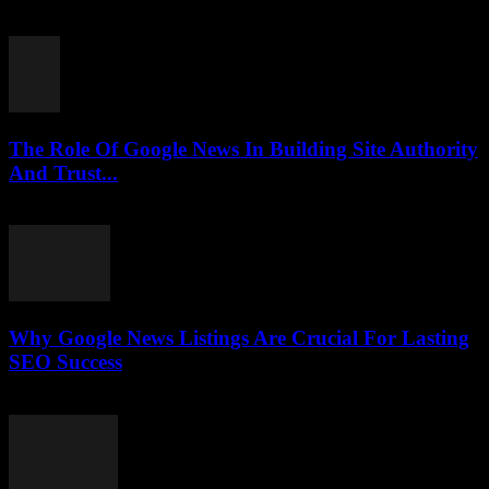
July 30, 2026
The Role Of Google News In Building Site Authority
And Trust...
July 30, 2026
Why Google News Listings Are Crucial For Lasting
SEO Success
July 30, 2026