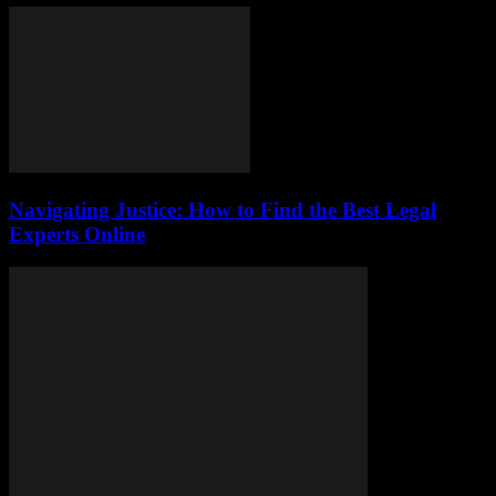
Navigating Justice: How to Find the Best Legal
Experts Online