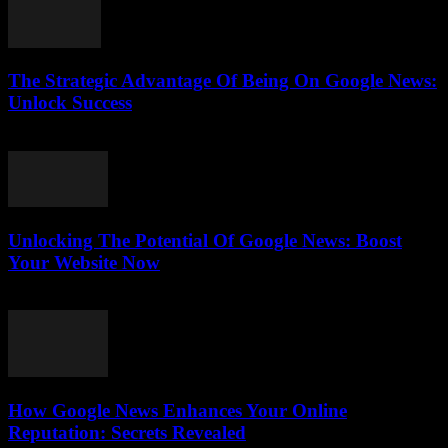
The Strategic Advantage Of Being On Google News:
Unlock Success
July 31, 2026
Unlocking The Potential Of Google News: Boost
Your Website Now
July 30, 2026
How Google News Enhances Your Online
Reputation: Secrets Revealed