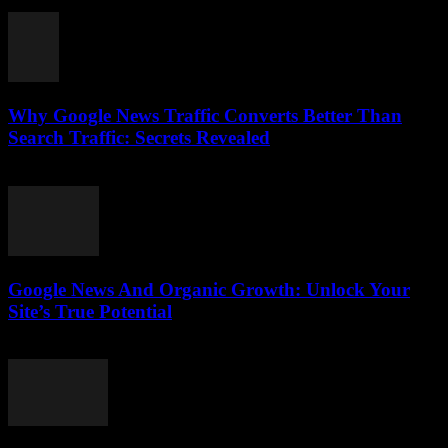
August 1, 2026
Why Google News Traffic Converts Better Than
Search Traffic: Secrets Revealed
August 1, 2026
Google News And Organic Growth: Unlock Your
Site’s True Potential
August 1, 2026