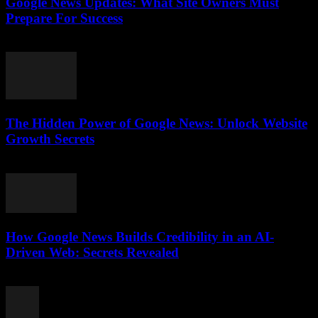
Google News Updates: What Site Owners Must
Prepare For Success
July 28, 2026
The Hidden Power of Google News: Unlock Website
Growth Secrets
July 28, 2026
How Google News Builds Credibility in an AI-
Driven Web: Secrets Revealed
July 27, 2026