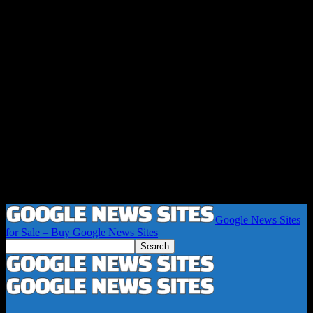
Google News Sites
for Sale – Buy Google News Sites