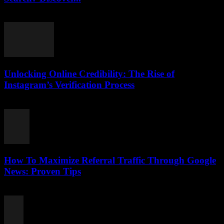
August 2, 2026
Unlocking Online Credibility: The Rise of
Instagram’s Verification Process
August 2, 2026
How To Maximize Referral Traffic Through Google
News: Proven Tips
August 2, 2026