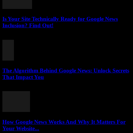
Is Your Site Technically Ready for Google News
Inclusion? Find Out!
August 5, 2026
The Algorithm Behind Google News: Unlock Secrets
That Impact You
August 5, 2026
How Google News Works And Why It Matters For
Your Website...