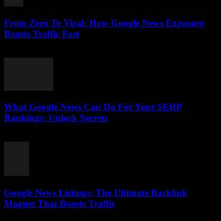
From Zero To Viral: How Google News Exposure
Boosts Traffic Fast
August 2, 2026
What Google News Can Do For Your SERP
Rankings: Unlock Secrets
August 1, 2026
Google News Listings: The Ultimate Backlink
Magnet That Boosts Traffic