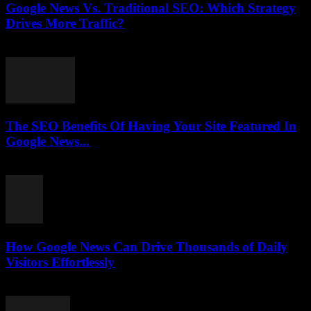
Google News Vs. Traditional SEO: Which Strategy
Drives More Traffic?
July 31, 2026
The SEO Benefits Of Having Your Site Featured In
Google News...
July 31, 2026
How Google News Can Drive Thousands of Daily
Visitors Effortlessly
July 31, 2026