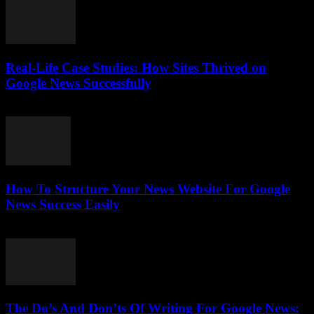
Real-Life Case Studies: How Sites Thrived on
Google News Successfully
July 25, 2026
How To Structure Your News Website For Google
News Success Easily
July 25, 2026
The Do’s And Don’ts Of Writing For Google News: