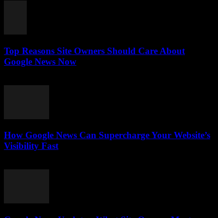
Top Reasons Site Owners Should Care About
Google News Now
July 28, 2026
How Google News Can Supercharge Your Website’s
Visibility Fast
July 28, 2026