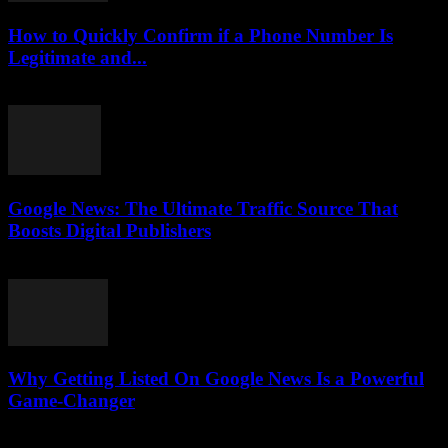
How to Quickly Confirm if a Phone Number Is
Legitimate and...
July 29, 2026
Google News: The Ultimate Traffic Source That
Boosts Digital Publishers
July 29, 2026
Why Getting Listed On Google News Is a Powerful
Game-Changer
July 29, 2026