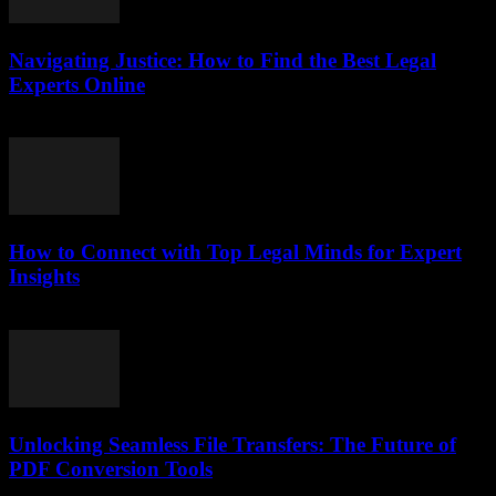
Navigating Justice: How to Find the Best Legal
Experts Online
July 7, 2026
How to Connect with Top Legal Minds for Expert
Insights
July 7, 2026
Unlocking Seamless File Transfers: The Future of
PDF Conversion Tools