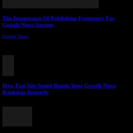
The Importance Of Publishing Frequency For
Google News Success
Google News
-
August 7, 2026
In the fast-paced world of digital journalism, the importance of
publishing frequency for Google News success can’t be overstated.
Ever wondered why some news...
How Fast Site Speed Boosts Your Google News
Rankings Instantly
August 7, 2026