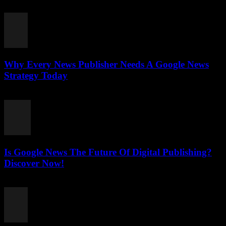
July 27, 2026
Why Every News Publisher Needs A Google News
Strategy Today
July 26, 2026
Is Google News The Future Of Digital Publishing?
Discover Now!
July 26, 2026