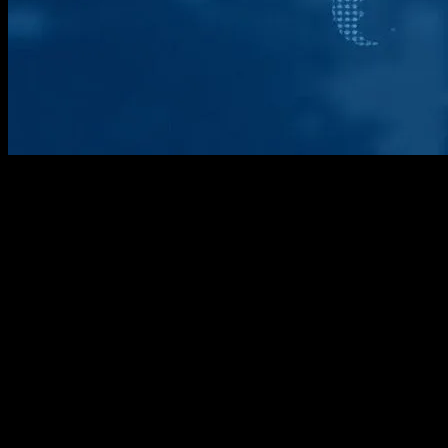
The Geopolitical Landscape Shifts
The past week has been marked by significant developments in the
geopolitical arena, with several key events shaping the global
landscape. From diplomatic summits to economic sanctions, the
international community has witnessed a flurry of activity that
promises to have far-reaching implications. This article aims to
provide a comprehensive overview of these events, offering insights
into their potential impact on global dynamics.
Diplomatic Summits and Alliances
One of the most notable events of the week was the high-level
diplomatic summit held in Geneva, where representatives from over