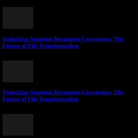
May 8, 2026
Unlocking Seamless Document Conversion: The
Future of File Transformation
April 14, 2026
Unlocking Seamless Document Conversion: The
Future of File Transformation
April 14, 2026