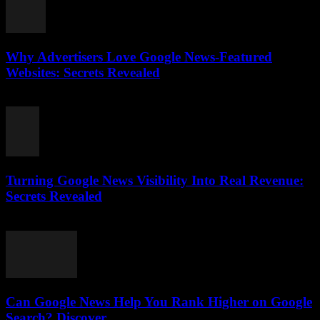
Why Advertisers Love Google News-Featured
Websites: Secrets Revealed
August 3, 2026
Turning Google News Visibility Into Real Revenue:
Secrets Revealed
August 2, 2026
Can Google News Help You Rank Higher on Google
Search? Discover...