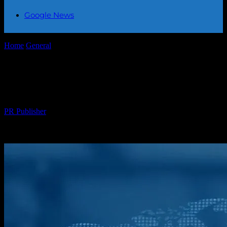
Google News
Home
General
Global Events in Focus: A Week in Review
Global Events in Focus: A Week in
Review
By
PR Publisher
-
February 20, 2026
289