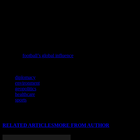
initiatives have also been launched to address the growing burden of
non-communicable diseases, such as diabetes and heart disease.
These initiatives focus on prevention, early detection, and treatment,
aiming to improve health outcomes and reduce healthcare costs. As
the global population continues to age, the importance of these
initiatives cannot be overstated, as they are essential for ensuring the
well-being of future generations.
To understand the broader implications of football, consider
exploring
football’s global influence
through the lens of Ethiopia’s
league.
TAGS
diplomacy
environment
geopolitics
healthcare
sports
RELATED ARTICLES
MORE FROM AUTHOR