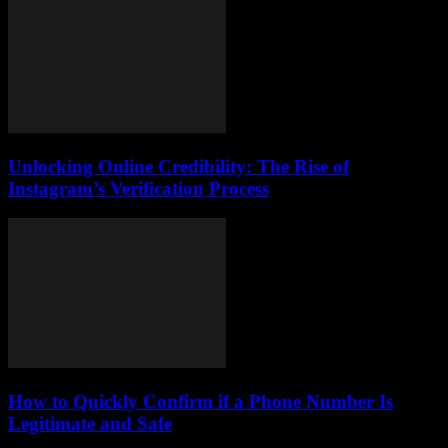
Unlocking Online Credibility: The Rise of
Instagram’s Verification Process
How to Quickly Confirm if a Phone Number Is
Legitimate and Safe