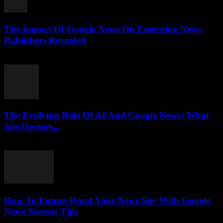
The Impact Of Google News On Emerging News
Publishers Revealed
July 27, 2026
The Evolving Role Of AI And Google News: What
Site Owners...
July 27, 2026
How To Future-Proof Your News Site With Google
News Success Tips