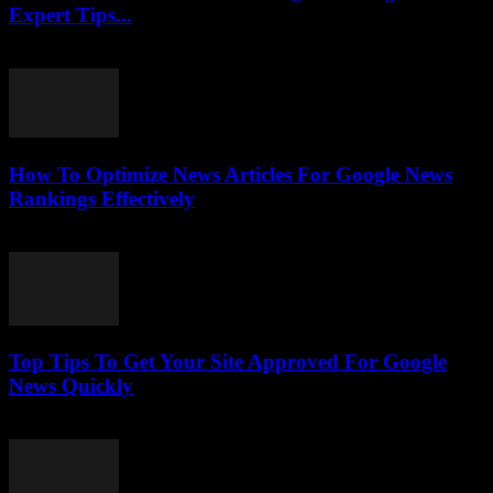
Expert Tips...
July 25, 2026
How To Optimize News Articles For Google News
Rankings Effectively
July 24, 2026
Top Tips To Get Your Site Approved For Google
News Quickly
July 24, 2026