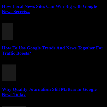
How Local News Sites Can Win Big with Google
News Secrets...
July 26, 2026
How To Use Google Trends And News Together For
Traffic Boosts?
July 26, 2026
Why Quality Journalism Still Matters In Google
News Today
July 25, 2026