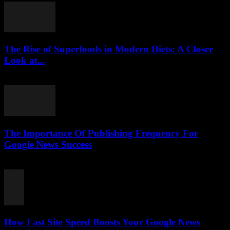
The Rise of Superfoods in Modern Diets: A Closer
Look at...
August 7, 2026
The Importance Of Publishing Frequency For
Google News Success
August 7, 2026
How Fast Site Speed Boosts Your Google News