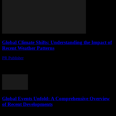
Global Climate Shifts: Understanding the Impact of
Recent Weather Patterns
PR Publisher
-
August 8, 2026
The New Normal: Recent Weather Anomalies The past decade has
seen a significant shift in global weather patterns, with extreme
events becoming more frequent and...
Global Events Unfold: A Comprehensive Overview
of Recent Developments
August 8, 2026