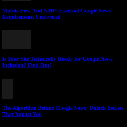
Mobile-First And AMP: Essential Google News
Requirements Uncovered
August 5, 2026
Is Your Site Technically Ready for Google News
Inclusion? Find Out!
August 5, 2026
The Algorithm Behind Google News: Unlock Secrets
That Impact You
August 5, 2026