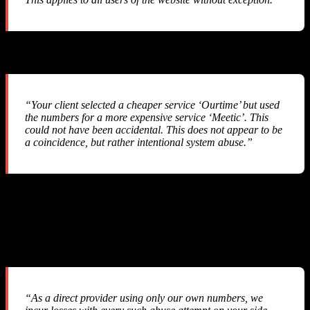
Their Response #2
“Your client selected a cheaper service ‘Ourtime’ but used
the numbers for a more expensive service ‘Meetic’. This
could not have been accidental. This does not appear to be
a coincidence, but rather intentional system abuse.”
They accused us of “intentional system abuse” — a serious
allegation against a legitimate business that simply integrated their
API.
Their Response #3
“As a direct provider using only our own numbers, we