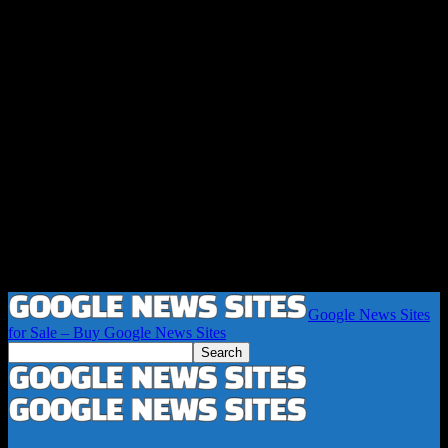
Google News Sites
for Sale – Buy Google News Sites