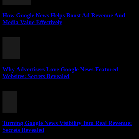
How Google News Helps Boost Ad Revenue And
Media Value Effectively
August 3, 2026
Why Advertisers Love Google News-Featured
Websites: Secrets Revealed
August 3, 2026
Turning Google News Visibility Into Real Revenue:
Secrets Revealed