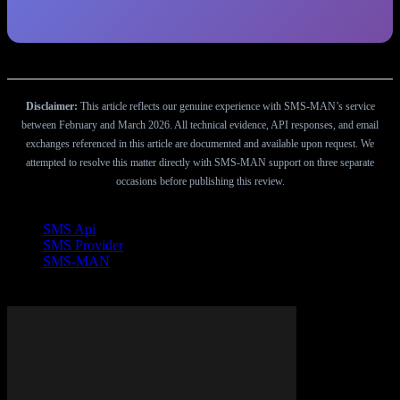
Disclaimer:
This article reflects our genuine experience with SMS-MAN’s service
between February and March 2026. All technical evidence, API responses, and email
exchanges referenced in this article are documented and available upon request. We
attempted to resolve this matter directly with SMS-MAN support on three separate
occasions before publishing this review.
TAGS
SMS Api
SMS Provider
SMS-MAN