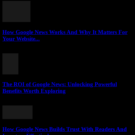
How Google News Works And Why It Matters For
Your Website...
August 5, 2026
The ROI of Google News: Unlocking Powerful
Benefits Worth Exploring
August 4, 2026
How Google News Builds Trust With Readers And