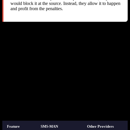
would block it at the source. Instead, they allow it to happen
and profit from the penalties.
The “Fair Usage Policy” Problem
SMS-MAN does have a “Fair Usage Policy” on their website that
mentions fines for cross-service usage. However:
The policy does not specify fine amounts or how they are
calculated
The policy is not referenced in the API documentation
There is no API mechanism to comply with the policy (no
way to detect or prevent cross-service usage)
The
API does not indicate that the returned cost
get-prices
is a “minimum” or “reservation fee” — it simply says “cost”
Fines are applied silently with no notification, making it
impossible to take corrective action
7. How Other Providers Handle This
Feature
SMS-MAN
Other Providers