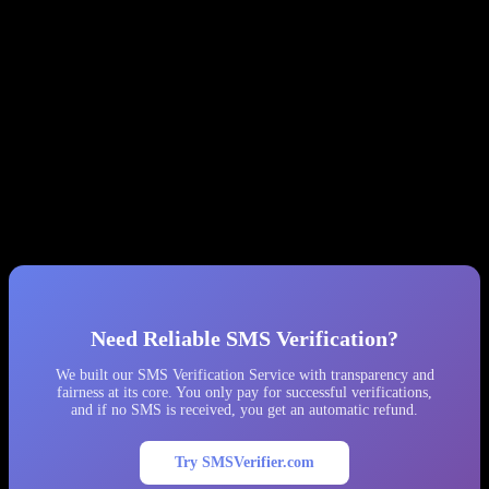
Log everything.
Record balance before/after every API call.
You’ll need this evidence when (not if) things go wrong.
Implement phone number country validation.
SMS-MAN
sometimes returns numbers from the wrong country.
Better Alternatives
We recommend considering alternative providers that offer
transparent pricing, no hidden fine systems, and cooperative support.
After our experience, we permanently removed SMS-MAN from
our platform and migrated all traffic to other providers.
Need Reliable SMS Verification?
We built our SMS Verification Service with transparency and
fairness at its core. You only pay for successful verifications,
and if no SMS is received, you get an automatic refund.
Try SMSVerifier.com