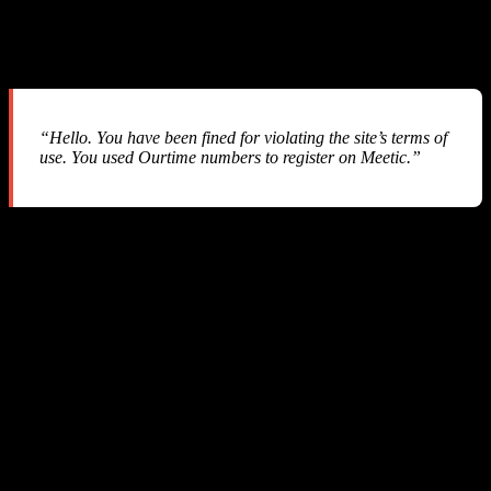
After our balance hit $0.00 and we started investigating, we
received this email from SMS-MAN support:
“Hello. You have been fined for violating the site’s terms of
use. You used Ourtime numbers to register on Meetic.”
Let us break down what happened:
What SMS-MAN Claims
An end user on our platform selected “Ourtime” as the service but
actually used the phone number to verify an account on “Meetic” —
a different dating platform. SMS-MAN considers this “cross-service
abuse” and applies a penalty fee equal to the price of the more
expensive service.
The Problem
We are an API reseller.
We call their API with the service