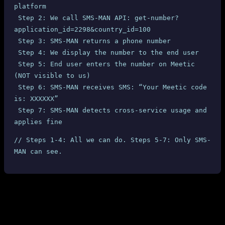
platform
 Step 2: We call SMS-MAN API: get-number?
application_id=2298&country_id=100
 Step 3: SMS-MAN returns a phone number
 Step 4: We display the number to the end user
 Step 5: End user enters the number on Meetic 
(NOT visible to us)
 Step 6: SMS-MAN receives SMS: “Your Meetic code 
is: XXXXXX”
 Step 7: SMS-MAN detects cross-service usage and 
applies fine
// Steps 1-4: All we can do. Steps 5-7: Only SMS-
MAN can see.
What SMS-MAN Could Do (But Doesn’t)
Block the SMS delivery
when cross-service usage is
detected (they clearly can detect it — they saw “Meetic” in