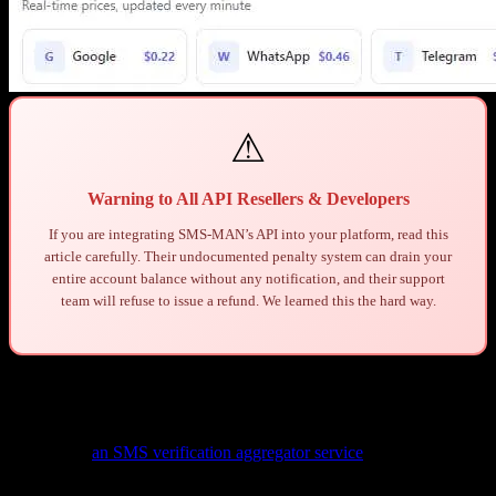
⚠
Warning to All API Resellers & Developers
If you are integrating SMS-MAN’s API into your platform, read this
article carefully. Their undocumented penalty system can drain your
entire account balance without any notification, and their support
team will refuse to issue a refund. We learned this the hard way.
1. Background: Who We Are
We operate
an SMS verification aggregator service
that integrates
multiple SMS providers through their APIs. Our platform allows end
users to purchase virtual phone numbers for SMS verification across