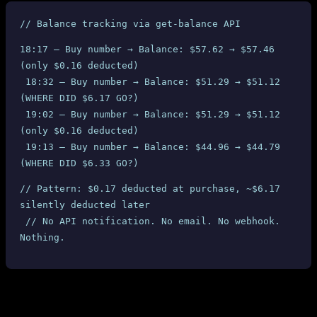
// Balance tracking via get-balance API
18:17 — Buy number → Balance: $57.62 → $57.46 
(only $0.16 deducted)
 18:32 — Buy number → Balance: $51.29 → $51.12 
(WHERE DID $6.17 GO?)
 19:02 — Buy number → Balance: $51.29 → $51.12 
(only $0.16 deducted)
 19:13 — Buy number → Balance: $44.96 → $44.79 
(WHERE DID $6.33 GO?)
// Pattern: $0.17 deducted at purchase, ~$6.17 
silently deducted later
 // No API notification. No email. No webhook. 
Nothing.
3. The Silent Fine System: $60 Gone
Without a Single Notification