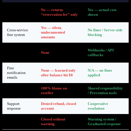
API returns
No — returns
Yes — actual cost
accurate
“reservation fee” only
shown
pricing
Yes — silent,
Cross-service
No fines / Server-side
undocumented
fine system
blocking
amounts
Real-time
Webhooks / API
abuse
None
callbacks
notifications
Fine
None — learned only
N/A — no fines
notification
after balance hit $0
applied
emails
Reseller
100% blame on
Shared responsibility
accountability
reseller
/ Prevention tools
Support
Denied refund, closed
Cooperative
response
account
resolution
Account
Closed without
Warning system /
closure
warning
Graduated response