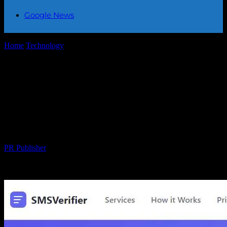
Google News
Home
Technology
SMS-MAN: A Complete Disappointment —
Low-Quality SMS Service That Can Seize Your...
SMS-MAN: A Complete Disappointment
— Low-Quality SMS Service That Can
Seize Your Entire Balance Without
Warning
By
PR Publisher
-
March 26, 2026
456