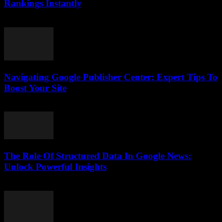
Rankings Instantly
August 7, 2026
Navigating Google Publisher Center: Expert Tips To
Boost Your Site
August 6, 2026
The Role Of Structured Data In Google News:
Unlock Powerful Insights
August 6, 2026