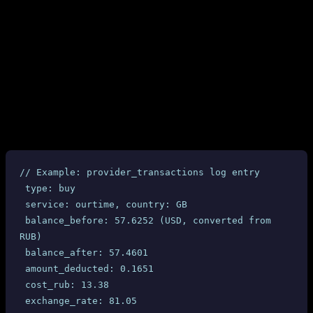
Between purchases: balance drops by 500+ RUB with no
corresponding API call from our side
The “phantom” deductions match exactly with the dashboard-
reported fines ($6.34-$6.40 per completed order)
4.2 Provider Transaction Logs
Every SMS-MAN API interaction is logged in our
table with timestamps, balance
provider_transactions
snapshots, and amounts. All 10 completed UK Ourtime orders
show:
// Example: provider_transactions log entry
 type: buy
 service: ourtime, country: GB
 balance_before: 57.6252 (USD, converted from 
RUB)
 balance_after: 57.4601
 amount_deducted: 0.1651
 cost_rub: 13.38
 exchange_rate: 81.05