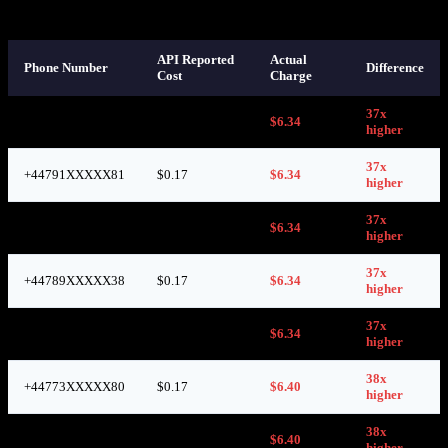
those numbers were used:
API Reported
Actual
Phone Number
Difference
Cost
Charge
37x
+44789XXXXX36
$0.17
$6.34
higher
37x
+44791XXXXX81
$0.17
$6.34
higher
37x
+44773XXXXX86
$0.17
$6.34
higher
37x
+44789XXXXX38
$0.17
$6.34
higher
37x
+44773XXXXX59
$0.17
$6.34
higher
38x
+44773XXXXX80
$0.17
$6.40
higher
38x
+44736XXXXX05
$0.17
$6.40
higher