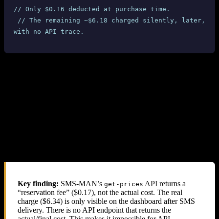
// Only $0.16 deducted at purchase time.
 // The remaining ~$6.18 charged silently, later, 
with no API trace.
4.3 SMS-MAN Dashboard Confirmation
SMS-MAN’s own dashboard shows the true charges. For each
completed UK Ourtime number where the SMS was received, the
dashboard displays
$6.34
or
$6.40
— not the $0.17 reported by the
API.
For numbers where no SMS was received (cancelled/expired), the
dashboard shows $0.17 — confirming that the API price is only a
“reservation fee” and the real charge is applied after SMS delivery.
Key finding:
SMS-MAN’s
API returns a
get-prices
“reservation fee” ($0.17), not the actual cost. The real
charge ($6.34) is only visible on the dashboard after SMS
delivery. There is no API endpoint that returns the
actual/final cost. This makes it impossible for API