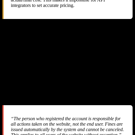
integrators to set accurate pricing.
5. Their Support Response: Blame the
Reseller
We sent three detailed emails to SMS-MAN support with full
technical evidence. Here is a summary of the exchange:
Our First Email
We explained the pricing discrepancy, provided API response logs,
balance tracking data, and requested a refund of ~$57.
Their Response #1
“The person who registered the account is responsible for
all actions taken on the website, not the end user. Fines are
issued automatically by the system and cannot be canceled.
This applies to all users of the website without exception.”