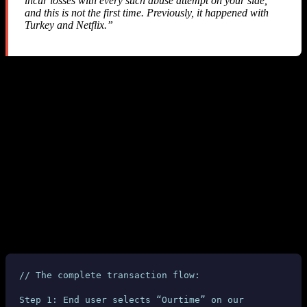
incur losses with every such abuse attempt on your side,
and this is not the first time. Previously, it happened with
Turkey and Netflix.”
They admitted this has happened before — yet they implemented
zero API-level protections
to prevent it. No webhook, no callback,
no real-time notification. Nothing.
Refund Status: Denied
Despite three emails with comprehensive technical evidence, SMS-
MAN
refused to issue any refund
. They closed our account and
kept our money.
6. Why This Is Fundamentally Unfair
Let’s examine the technical chain of a typical transaction:
// The complete transaction flow:
Step 1: End user selects “Ourtime” on our 