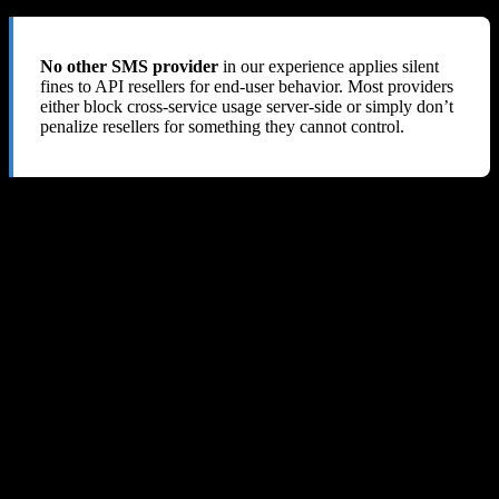
No other SMS provider
in our experience applies silent
fines to API resellers for end-user behavior. Most providers
either block cross-service usage server-side or simply don’t
penalize resellers for something they cannot control.
8. Our Verdict: 1 out of 10
SMS-MAN’s deceptive API pricing, silent fine system, lack of
abuse prevention tools, and refusal to issue refunds make it an
extremely risky choice
for any API reseller or developer. We lost
$60+ and received nothing but blame in return.
The Only Positives
Wide selection of countries and services
API is technically functional (when it works)
Low advertised prices (but see critical problems below)
Critical Problems