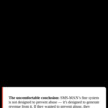
the SMS content)
Send a real-time webhook/callback
to resellers when abuse
is detected, so we can immediately block the offending user
Return the actual cost
through the API, not a misleading
“reservation fee”
Send an email notification
when fines are applied — even
this most basic step is not done
Reject the activation
before the SMS is sent, preventing the
abuse entirely
What SMS-MAN Actually Does
Allows the abuse to happen
Delivers the SMS successfully
Silently deducts fines from the reseller’s balance
Provides zero notification
Blames the reseller
Refuses refunds
Closes the account
The uncomfortable conclusion:
SMS-MAN’s fine system
is not designed to prevent abuse — it’s designed to generate
revenue from it. If they wanted to prevent abuse, they