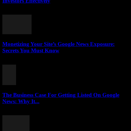
Investors Effectively
August 4, 2026
Monetizing Your Site’s Google News Exposure:
Secrets You Must Know
August 3, 2026
The Business Case For Getting Listed On Google
News: Why It...
August 3, 2026