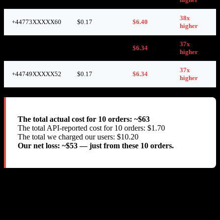
38x
+44773XXXXX60
$0.17
$6.40
higher
37x
+44746XXXXX48
$0.17
$6.34
higher
37x
+44749XXXXX52
$0.17
$6.34
higher
The total actual cost for 10 orders: ~$63
The total API-reported cost for 10 orders: $1.70
The total we charged our users: $10.20
Our net loss: ~$53 — just from these 10 orders.
We also verified the charges through SMS-MAN’s own
get-
API. At the time of each purchase, only 13.38 RUB
balance
($0.17) was deducted from our balance. But between purchases, we
observed massive unexplained balance drops: