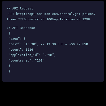
// API Request
 GET http://api.sms-man.com/control/get-prices?
token=***&country_id=100&application_id=2298
// API Response
 {
 “2298”: {
 “cost”: “13.38”, // 13.38 RUB = ~$0.17 USD
 “count”: 1226,
 “application_id”: “2298”,
 “country_id”: “100”
 }
 }
Based on this response, we set our selling price at
$1.02
per number
— a healthy markup over the $0.17 API-reported cost. Reasonable,
right?
Here’s what we discovered on SMS-MAN’s own dashboard after