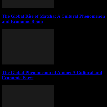
The Global Rise of Matcha: A Cultural Phenomenon
and Economic Boom
The Global Phenomenon of Anime: A Cultural and
Economic Force