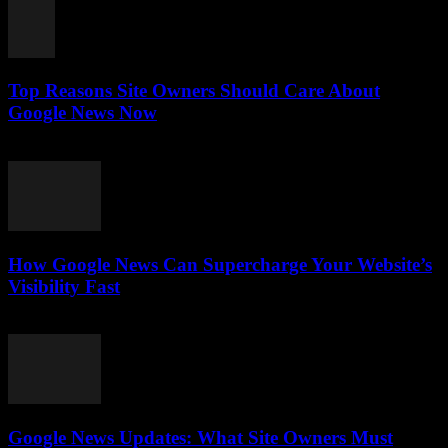
Top Reasons Site Owners Should Care About
Google News Now
July 28, 2026
How Google News Can Supercharge Your Website’s
Visibility Fast
July 28, 2026
Google News Updates: What Site Owners Must