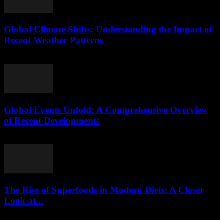
Global Climate Shifts: Understanding the Impact of
Recent Weather Patterns
August 8, 2026
Global Events Unfold: A Comprehensive Overview
of Recent Developments
August 8, 2026
The Rise of Superfoods in Modern Diets: A Closer
Look at...
August 7, 2026