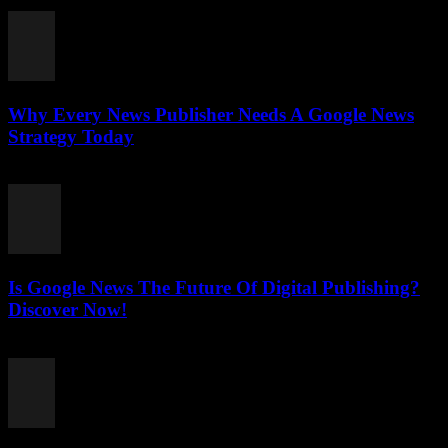
July 27, 2026
Why Every News Publisher Needs A Google News
Strategy Today
July 26, 2026
Is Google News The Future Of Digital Publishing?
Discover Now!
July 26, 2026