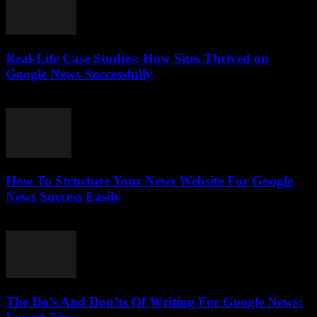
Real-Life Case Studies: How Sites Thrived on
Google News Successfully
July 25, 2026
How To Structure Your News Website For Google
News Success Easily
July 25, 2026
The Do’s And Don’ts Of Writing For Google News: