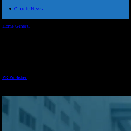
Google News
Home
General
The Intersection of Community Engagement and
Global Events: A Multifaceted Approach
The Intersection of Community
Engagement and Global Events: A
Multifaceted Approach
By
PR Publisher
-
February 22, 2026
274