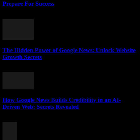
Prepare For Success
July 28, 2026
The Hidden Power of Google News: Unlock Website
Growth Secrets
July 28, 2026
How Google News Builds Credibility in an AI-
Driven Web: Secrets Revealed
July 27, 2026