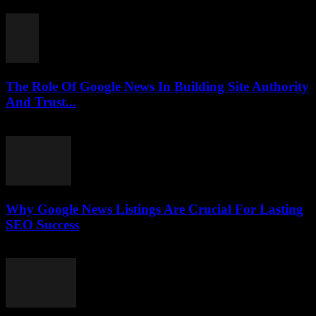
July 30, 2026
The Role Of Google News In Building Site Authority
And Trust...
July 30, 2026
Why Google News Listings Are Crucial For Lasting
SEO Success
July 30, 2026