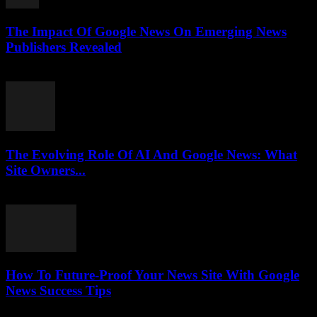
The Impact Of Google News On Emerging News
Publishers Revealed
July 27, 2026
The Evolving Role Of AI And Google News: What
Site Owners...
July 27, 2026
How To Future-Proof Your News Site With Google
News Success Tips