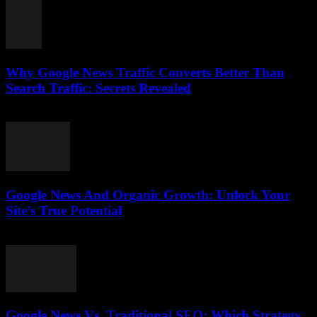
Why Google News Traffic Converts Better Than
Search Traffic: Secrets Revealed
August 1, 2026
Google News And Organic Growth: Unlock Your
Site’s True Potential
August 1, 2026
Google News Vs. Traditional SEO: Which Strategy