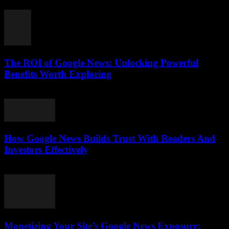
August 5, 2026
The ROI of Google News: Unlocking Powerful
Benefits Worth Exploring
August 4, 2026
How Google News Builds Trust With Readers And
Investors Effectively
August 4, 2026
Monetizing Your Site’s Google News Exposure: