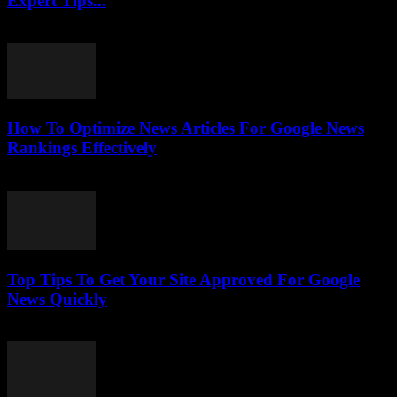
Expert Tips...
July 25, 2026
How To Optimize News Articles For Google News
Rankings Effectively
July 24, 2026
Top Tips To Get Your Site Approved For Google
News Quickly
July 24, 2026