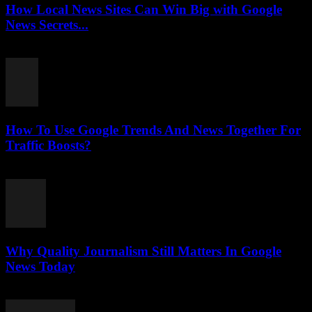
How Local News Sites Can Win Big with Google
News Secrets...
July 26, 2026
How To Use Google Trends And News Together For
Traffic Boosts?
July 26, 2026
Why Quality Journalism Still Matters In Google
News Today
July 25, 2026