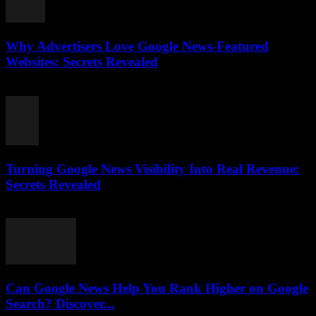
Why Advertisers Love Google News-Featured
Websites: Secrets Revealed
August 3, 2026
Turning Google News Visibility Into Real Revenue:
Secrets Revealed
August 2, 2026
Can Google News Help You Rank Higher on Google
Search? Discover...