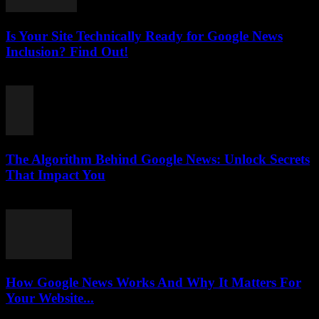
Is Your Site Technically Ready for Google News
Inclusion? Find Out!
August 5, 2026
The Algorithm Behind Google News: Unlock Secrets
That Impact You
August 5, 2026
How Google News Works And Why It Matters For
Your Website...