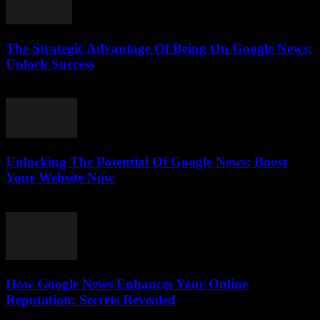
The Strategic Advantage Of Being On Google News:
Unlock Success
July 31, 2026
Unlocking The Potential Of Google News: Boost
Your Website Now
July 30, 2026
How Google News Enhances Your Online
Reputation: Secrets Revealed