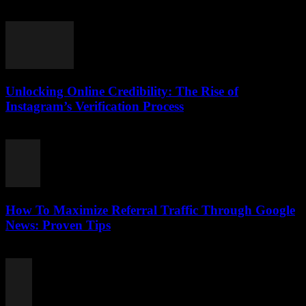
August 2, 2026
Unlocking Online Credibility: The Rise of
Instagram’s Verification Process
August 2, 2026
How To Maximize Referral Traffic Through Google
News: Proven Tips
August 2, 2026