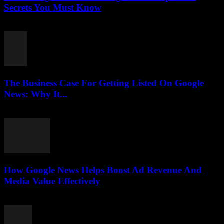
Secrets You Must Know
August 3, 2026
The Business Case For Getting Listed On Google
News: Why It...
August 3, 2026
How Google News Helps Boost Ad Revenue And
Media Value Effectively
August 3, 2026