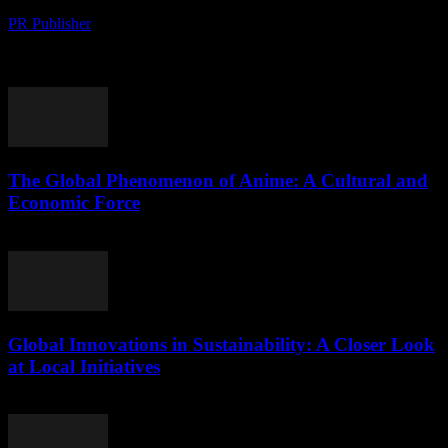
PR Publisher
-
August 10, 2026
The Global Rise of Matcha: A Cultural Phenomenon and Economic
Boom The global fascination with matcha, a finely ground powder
of green tea leaves, has...
The Global Phenomenon of Anime: A Cultural and
Economic Force
August 9, 2026
Global Innovations in Sustainability: A Closer Look
at Local Initiatives
August 9, 2026