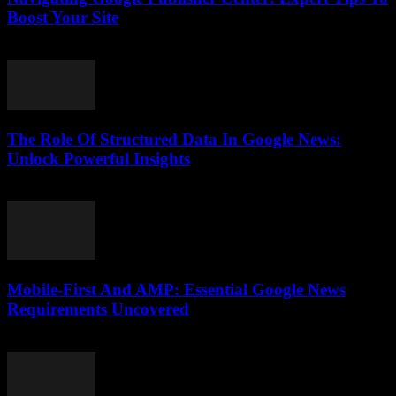
Boost Your Site
August 6, 2026
The Role Of Structured Data In Google News:
Unlock Powerful Insights
August 6, 2026
Mobile-First And AMP: Essential Google News
Requirements Uncovered
August 5, 2026