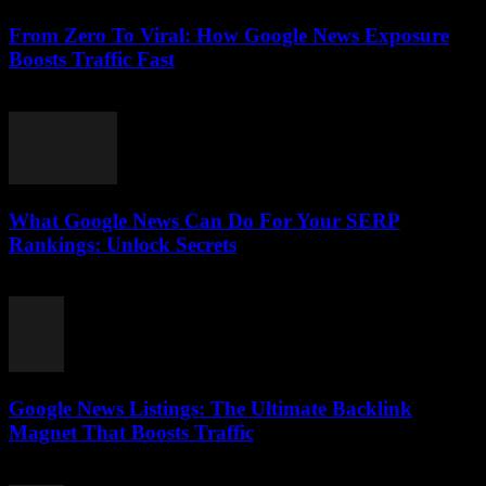
From Zero To Viral: How Google News Exposure
Boosts Traffic Fast
August 2, 2026
What Google News Can Do For Your SERP
Rankings: Unlock Secrets
August 1, 2026
Google News Listings: The Ultimate Backlink
Magnet That Boosts Traffic
August 1, 2026