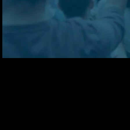
The Power of Community Engagement
Community engagement has emerged as a cornerstone of societal
progress, fostering connections and driving change. From local
initiatives to global movements, the power of collective action
cannot be overstated. This article explores the multifaceted impact of
community engagement, highlighting recent events and
opportunities that exemplify its significance.
Global Events and Their Local Impact