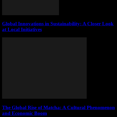
Global Innovations in Sustainability: A Closer Look
at Local Initiatives
The Global Rise of Matcha: A Cultural Phenomenon
and Economic Boom