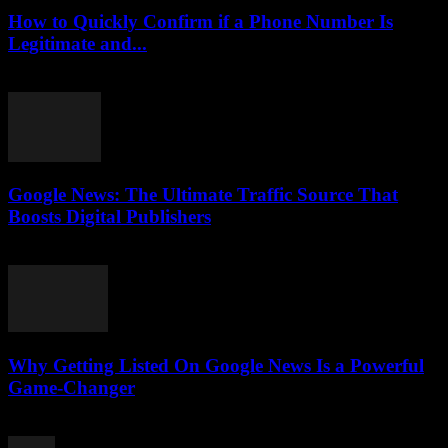
How to Quickly Confirm if a Phone Number Is
Legitimate and...
July 29, 2026
Google News: The Ultimate Traffic Source That
Boosts Digital Publishers
July 29, 2026
Why Getting Listed On Google News Is a Powerful
Game-Changer
July 29, 2026