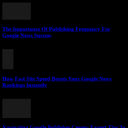
The Importance Of Publishing Frequency For
Google News Success
August 7, 2026
How Fast Site Speed Boosts Your Google News
Rankings Instantly
August 7, 2026
Navigating Google Publisher Center: Expert Tips To