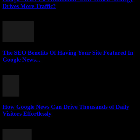
Drives More Traffic?
July 31, 2026
The SEO Benefits Of Having Your Site Featured In
Google News...
July 31, 2026
How Google News Can Drive Thousands of Daily
Visitors Effortlessly
July 31, 2026