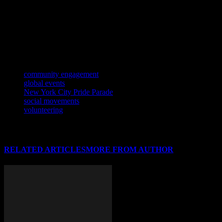
like Fridays for Future exemplify the transformative power of
collective action. As we navigate an increasingly interconnected
world, the importance of community engagement cannot be
overstated. By coming together to address common challenges and
celebrate shared values, communities can build a brighter future for
all.
TAGS
community engagement
global events
New York City Pride Parade
social movements
volunteering
RELATED ARTICLES
MORE FROM AUTHOR