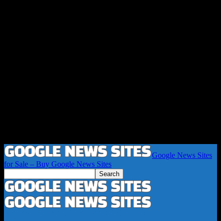
Google News Sites
for Sale – Buy Google News Sites