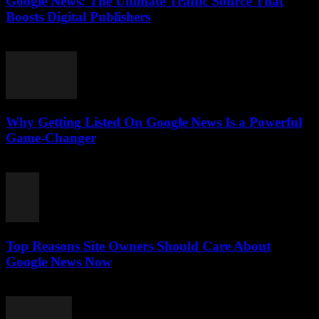
Google News: The Ultimate Traffic Source That
Boosts Digital Publishers
July 29, 2026
Why Getting Listed On Google News Is a Powerful
Game-Changer
July 29, 2026
Top Reasons Site Owners Should Care About
Google News Now
July 28, 2026