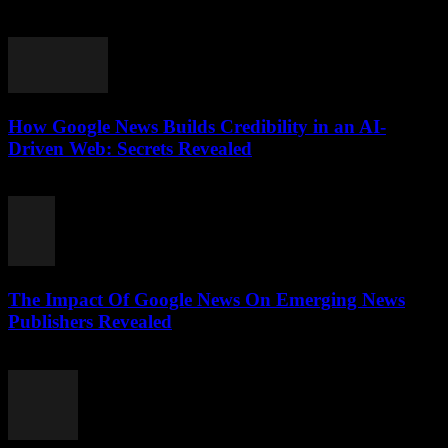
July 28, 2026
How Google News Builds Credibility in an AI-
Driven Web: Secrets Revealed
July 27, 2026
The Impact Of Google News On Emerging News
Publishers Revealed
July 27, 2026