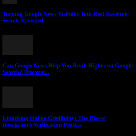
Turning Google News Visibility Into Real Revenue:
Secrets Revealed
August 2, 2026
Can Google News Help You Rank Higher on Google
Search? Discover...
August 2, 2026
Unlocking Online Credibility: The Rise of
Instagram’s Verification Process