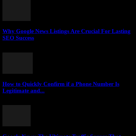
Why Google News Listings Are Crucial For Lasting
SEO Success
July 30, 2026
How to Quickly Confirm if a Phone Number Is
Legitimate and...
July 29, 2026