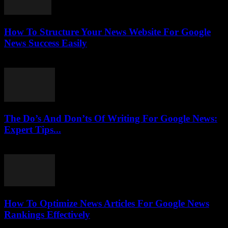
How To Structure Your News Website For Google
News Success Easily
July 25, 2026
The Do’s And Don’ts Of Writing For Google News:
Expert Tips...
July 25, 2026
How To Optimize News Articles For Google News
Rankings Effectively