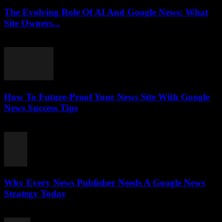
The Evolving Role Of AI And Google News: What
Site Owners...
July 27, 2026
How To Future-Proof Your News Site With Google
News Success Tips
July 27, 2026
Why Every News Publisher Needs A Google News
Strategy Today
July 26, 2026