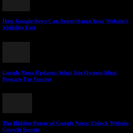
How Google News Can Supercharge Your Website’s
Visibility Fast
July 28, 2026
Google News Updates: What Site Owners Must
Prepare For Success
July 28, 2026
The Hidden Power of Google News: Unlock Website
Growth Secrets