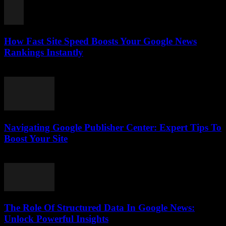
How Fast Site Speed Boosts Your Google News
Rankings Instantly
August 7, 2026
Navigating Google Publisher Center: Expert Tips To
Boost Your Site
August 6, 2026
The Role Of Structured Data In Google News:
Unlock Powerful Insights