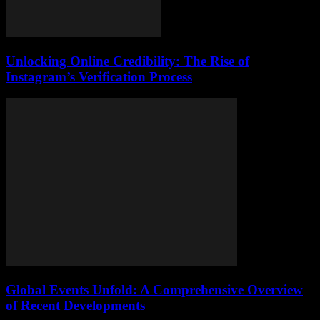
Unlocking Online Credibility: The Rise of
Instagram’s Verification Process
Global Events Unfold: A Comprehensive Overview
of Recent Developments