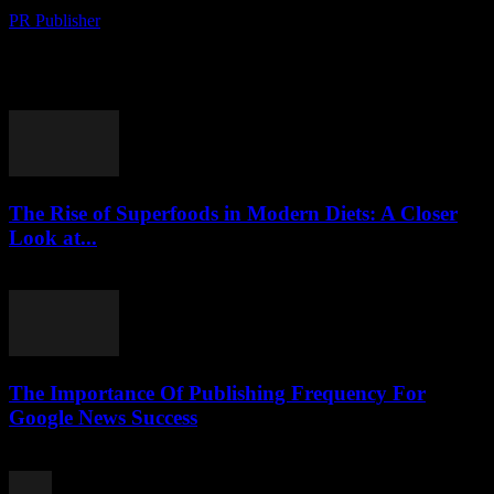
PR Publisher
-
August 8, 2026
Political Shifts Reshape International Relations The global political
landscape has witnessed significant transformations in recent
months, with several key events reshaping international relations.
The ongoing...
The Rise of Superfoods in Modern Diets: A Closer
Look at...
August 7, 2026
The Importance Of Publishing Frequency For
Google News Success
August 7, 2026