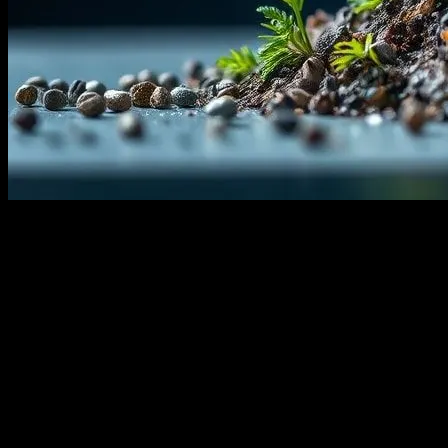
The Urgent Need for Technological
Solutions
The global climate crisis is one of the most pressing challenges of
our time, and the need for innovative technological solutions has
never been more urgent. As temperatures rise and extreme weather
events become more frequent, scientists and engineers are turning to
technology to mitigate the impacts of climate change. From
renewable energy advancements to carbon capture technologies, the
intersection of technology and climate change is paving the way for
a more sustainable future.