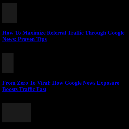
August 2, 2026
How To Maximize Referral Traffic Through Google
News: Proven Tips
August 2, 2026
From Zero To Viral: How Google News Exposure
Boosts Traffic Fast
August 2, 2026