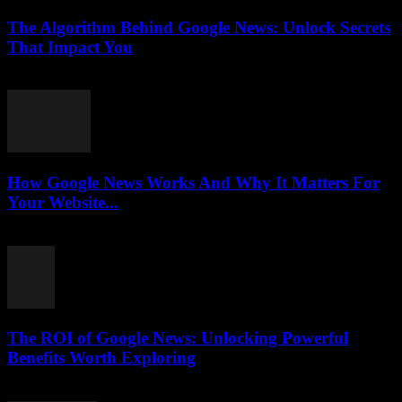
The Algorithm Behind Google News: Unlock Secrets
That Impact You
August 5, 2026
How Google News Works And Why It Matters For
Your Website...
August 5, 2026
The ROI of Google News: Unlocking Powerful
Benefits Worth Exploring
August 4, 2026