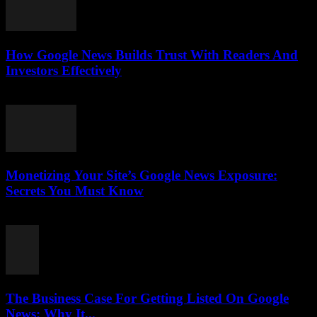
How Google News Builds Trust With Readers And
Investors Effectively
August 4, 2026
Monetizing Your Site’s Google News Exposure:
Secrets You Must Know
August 3, 2026
The Business Case For Getting Listed On Google
News: Why It...