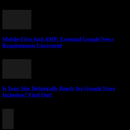
August 6, 2026
Mobile-First And AMP: Essential Google News
Requirements Uncovered
August 5, 2026
Is Your Site Technically Ready for Google News
Inclusion? Find Out!
August 5, 2026