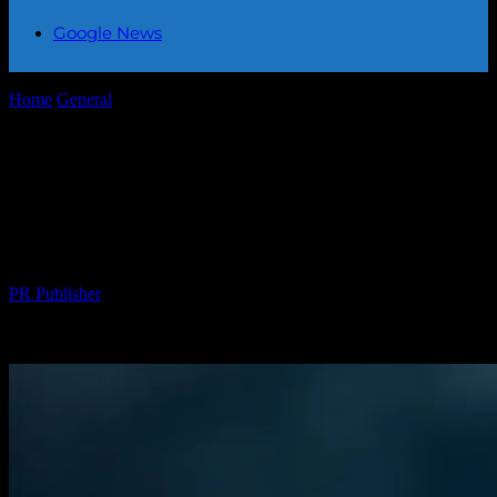
Google News
Home
General
The Intersection of Technology and Climate Change:
A New Era of Innovation
The Intersection of Technology and
Climate Change: A New Era of
Innovation
By
PR Publisher
-
February 27, 2026
330