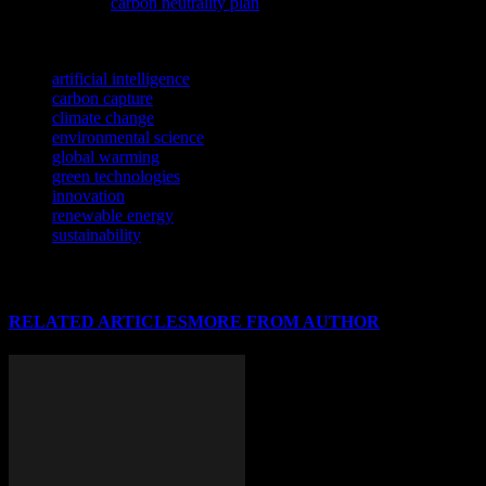
strides with its
carbon neutrality plan
, aiming to become a pioneer in
environmental responsibility.
TAGS
artificial intelligence
carbon capture
climate change
environmental science
global warming
green technologies
innovation
renewable energy
sustainability
RELATED ARTICLES
MORE FROM AUTHOR