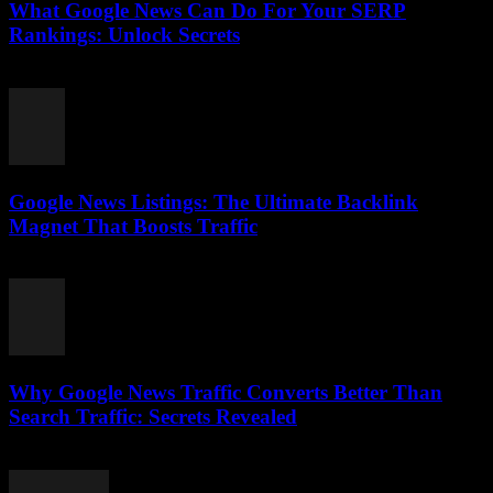
What Google News Can Do For Your SERP
Rankings: Unlock Secrets
August 1, 2026
Google News Listings: The Ultimate Backlink
Magnet That Boosts Traffic
August 1, 2026
Why Google News Traffic Converts Better Than
Search Traffic: Secrets Revealed
August 1, 2026