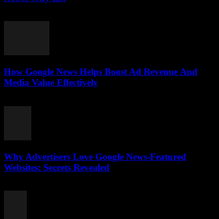
August 3, 2026
How Google News Helps Boost Ad Revenue And
Media Value Effectively
August 3, 2026
Why Advertisers Love Google News-Featured
Websites: Secrets Revealed
August 3, 2026