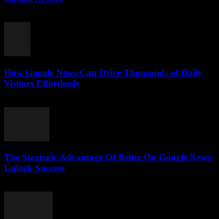
July 31, 2026
How Google News Can Drive Thousands of Daily
Visitors Effortlessly
July 31, 2026
The Strategic Advantage Of Being On Google News:
Unlock Success
July 31, 2026