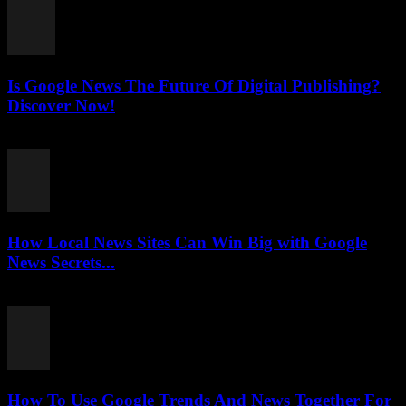
Is Google News The Future Of Digital Publishing?
Discover Now!
July 26, 2026
How Local News Sites Can Win Big with Google
News Secrets...
July 26, 2026
How To Use Google Trends And News Together For