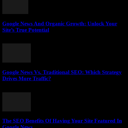
Google News And Organic Growth: Unlock Your
Site’s True Potential
August 1, 2026
Google News Vs. Traditional SEO: Which Strategy
Drives More Traffic?
July 31, 2026
The SEO Benefits Of Having Your Site Featured In
Google News...