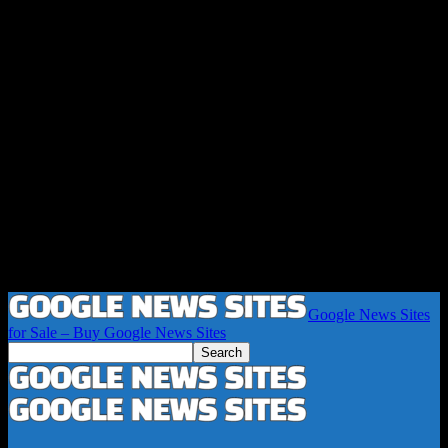
Google News Sites
for Sale – Buy Google News Sites