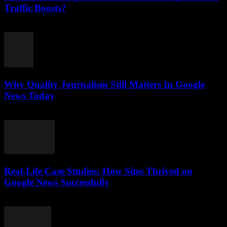
Traffic Boosts?
July 26, 2026
Why Quality Journalism Still Matters In Google
News Today
July 25, 2026
Real-Life Case Studies: How Sites Thrived on
Google News Successfully
July 25, 2026