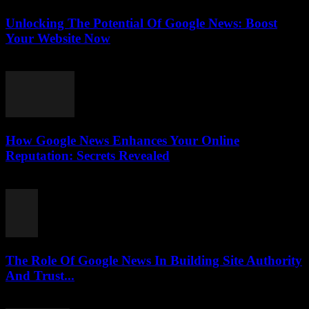
Unlocking The Potential Of Google News: Boost
Your Website Now
July 30, 2026
How Google News Enhances Your Online
Reputation: Secrets Revealed
July 30, 2026
The Role Of Google News In Building Site Authority
And Trust...
July 30, 2026