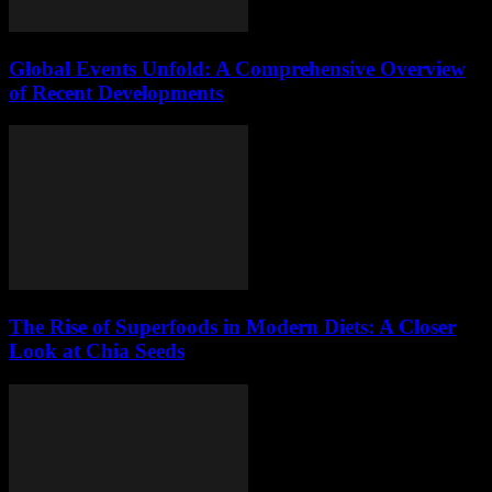
Global Events Unfold: A Comprehensive Overview
of Recent Developments
The Rise of Superfoods in Modern Diets: A Closer
Look at Chia Seeds