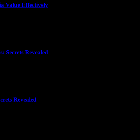
 Value Effectively
: Secrets Revealed
crets Revealed