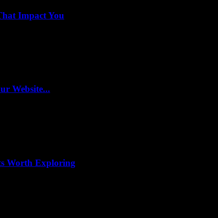
That Impact You
r Website...
ts Worth Exploring