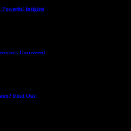
 Powerful Insights
irements Uncovered
sion? Find Out!