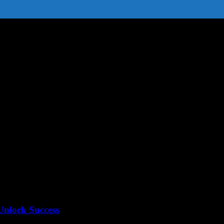
News
Unlock Success