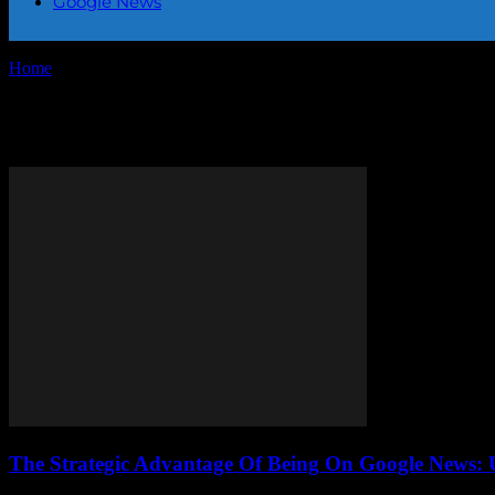
Google News
Home
Tags
Digital marketing Google News
Tag: digital marketing Google 
The Strategic Advantage Of Being On Google News: 