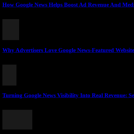
How Google News Helps Boost Ad Revenue And Media
August 3, 2026
Why Advertisers Love Google News-Featured Websites
August 3, 2026
Turning Google News Visibility Into Real Revenue: Se
August 2, 2026