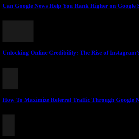
Can Google News Help You Rank Higher on Google Se
August 2, 2026
Unlocking Online Credibility: The Rise of Instagram’s
August 2, 2026
How To Maximize Referral Traffic Through Google N
August 2, 2026