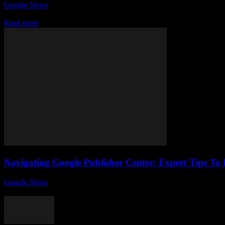
Google News
-
July 31, 2026
In today's fast-paced digital world, the strategic advantage of bein
Read more
Navigating Google Publisher Center: Expert Tips To 
Google News
-
August 6, 2026
If you're a site owner looking to maximize your online presence and m