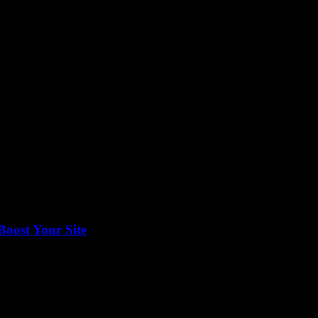
g on Google News can’t be overstated. Ever wondered how some businesse
Boost Your Site
onetize your content effectively, then navigating Google Publisher Cente