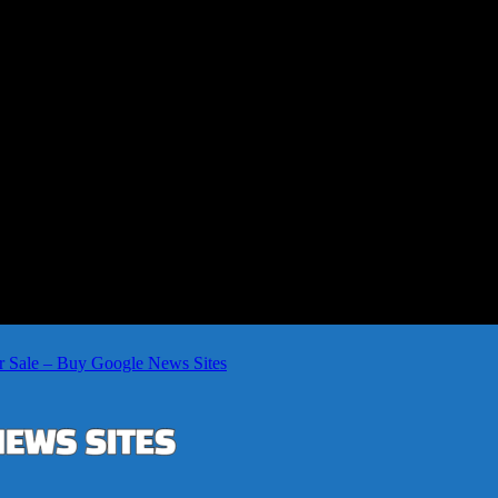
r Sale – Buy Google News Sites