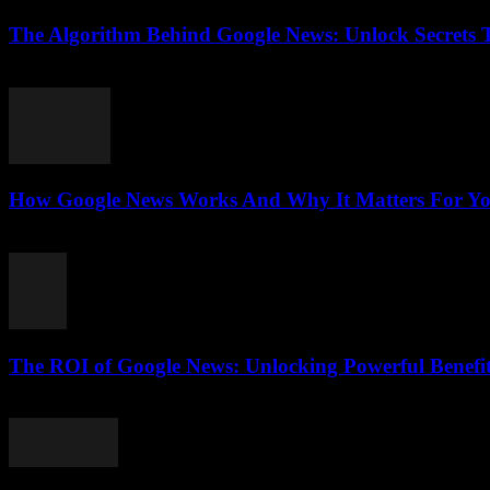
The Algorithm Behind Google News: Unlock Secrets 
August 5, 2026
How Google News Works And Why It Matters For You
August 5, 2026
The ROI of Google News: Unlocking Powerful Benefi
August 4, 2026