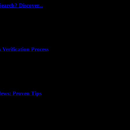
arch? Discover...
 Verification Process
ews: Proven Tips