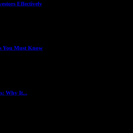
stors Effectively
ets You Must Know
: Why It...