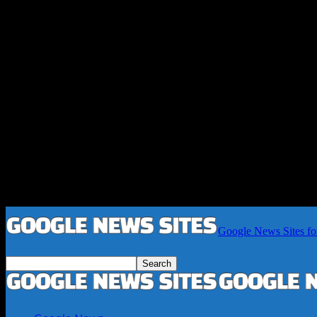
Google News Sites fo