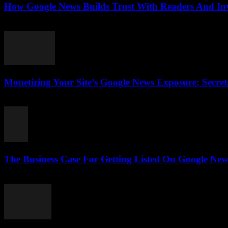
How Google News Builds Trust With Readers And Inve
August 4, 2026
Monetizing Your Site’s Google News Exposure: Secr
August 3, 2026
The Business Case For Getting Listed On Google News
August 3, 2026