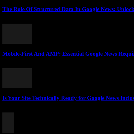
The Role Of Structured Data In Google News: Unlock
August 6, 2026
Mobile-First And AMP: Essential Google News Requ
August 5, 2026
Is Your Site Technically Ready for Google News Inclu
August 5, 2026