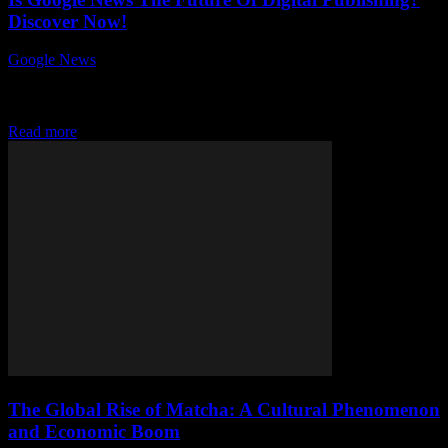
Discover Now!
Google News
-
July 26, 2026
Is Google News the future of digital publishing? This question has
sparked intense debates among content creators, publishers, and tech
enthusiasts worldwide. As the...
Read more
The Global Rise of Matcha: A Cultural Phenomenon
and Economic Boom