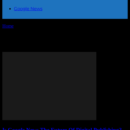
Google News
Home
Tags
Digital publishing
Tag: digital publishing
Is Google News The Future Of Digital Publishing?