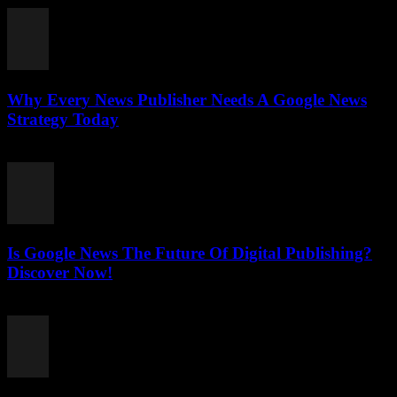
Why Every News Publisher Needs A Google News
Strategy Today
July 26, 2026
Is Google News The Future Of Digital Publishing?
Discover Now!
July 26, 2026