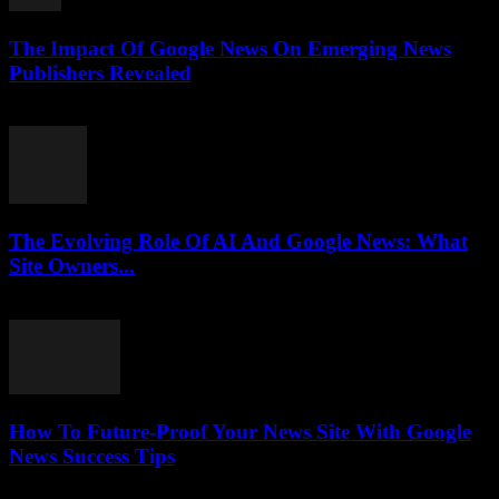
The Impact Of Google News On Emerging News
Publishers Revealed
July 27, 2026
The Evolving Role Of AI And Google News: What
Site Owners...
July 27, 2026
How To Future-Proof Your News Site With Google
News Success Tips
July 27, 2026