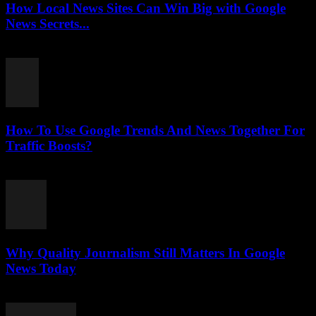
How Local News Sites Can Win Big with Google
News Secrets...
July 26, 2026
How To Use Google Trends And News Together For
Traffic Boosts?
July 26, 2026
Why Quality Journalism Still Matters In Google
News Today
July 25, 2026