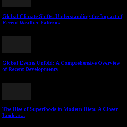
Global Climate Shifts: Understanding the Impact of
Recent Weather Patterns
August 8, 2026
Global Events Unfold: A Comprehensive Overview
of Recent Developments
August 8, 2026
The Rise of Superfoods in Modern Diets: A Closer
Look at...
August 7, 2026