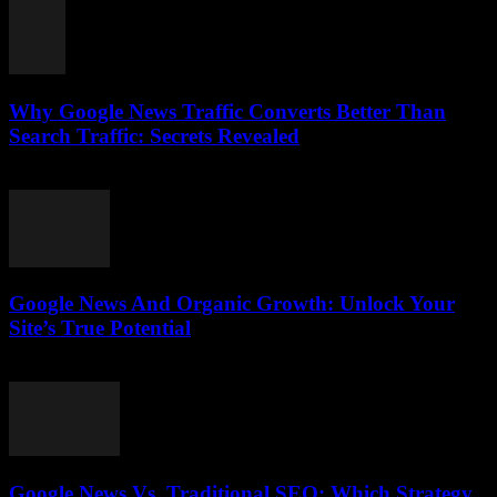
Why Google News Traffic Converts Better Than
Search Traffic: Secrets Revealed
August 1, 2026
Google News And Organic Growth: Unlock Your
Site’s True Potential
August 1, 2026
Google News Vs. Traditional SEO: Which Strategy