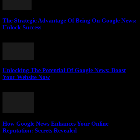
The Strategic Advantage Of Being On Google News:
Unlock Success
July 31, 2026
Unlocking The Potential Of Google News: Boost
Your Website Now
July 30, 2026
How Google News Enhances Your Online
Reputation: Secrets Revealed