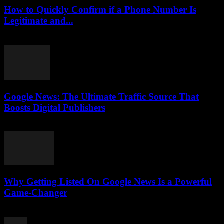
How to Quickly Confirm if a Phone Number Is
Legitimate and...
July 29, 2026
Google News: The Ultimate Traffic Source That
Boosts Digital Publishers
July 29, 2026
Why Getting Listed On Google News Is a Powerful
Game-Changer
July 29, 2026