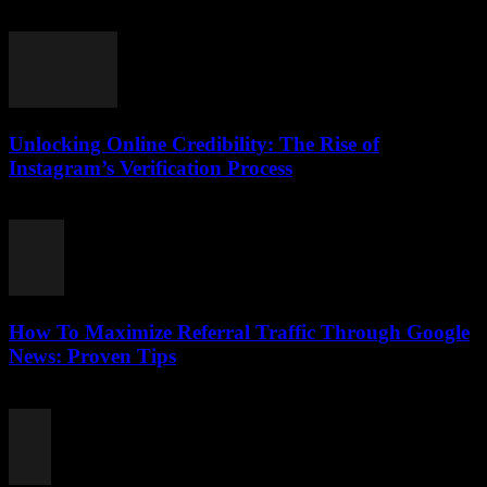
August 2, 2026
Unlocking Online Credibility: The Rise of
Instagram’s Verification Process
August 2, 2026
How To Maximize Referral Traffic Through Google
News: Proven Tips
August 2, 2026