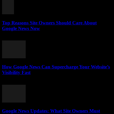
Top Reasons Site Owners Should Care About
Google News Now
July 28, 2026
How Google News Can Supercharge Your Website’s
Visibility Fast
July 28, 2026
Google News Updates: What Site Owners Must