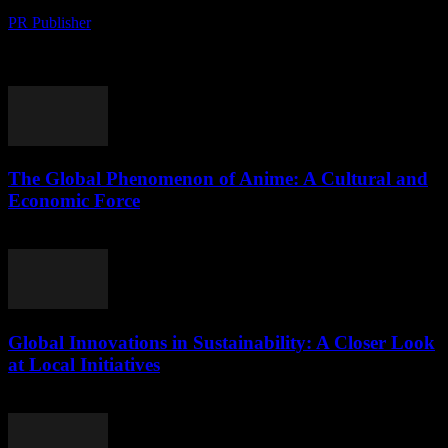
PR Publisher
-
August 10, 2026
The Global Rise of Matcha: A Cultural Phenomenon and Economic
Boom The global fascination with matcha, a finely ground powder
of green tea leaves, has...
The Global Phenomenon of Anime: A Cultural and
Economic Force
August 9, 2026
Global Innovations in Sustainability: A Closer Look
at Local Initiatives
August 9, 2026