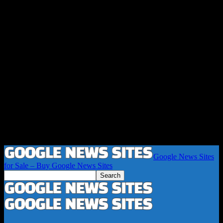
Google News Sites
for Sale – Buy Google News Sites