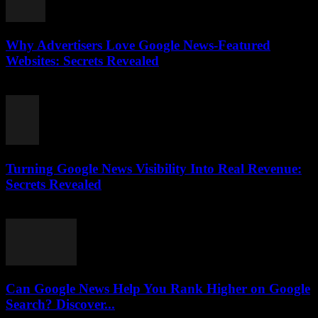
Why Advertisers Love Google News-Featured
Websites: Secrets Revealed
August 3, 2026
Turning Google News Visibility Into Real Revenue:
Secrets Revealed
August 2, 2026
Can Google News Help You Rank Higher on Google
Search? Discover...