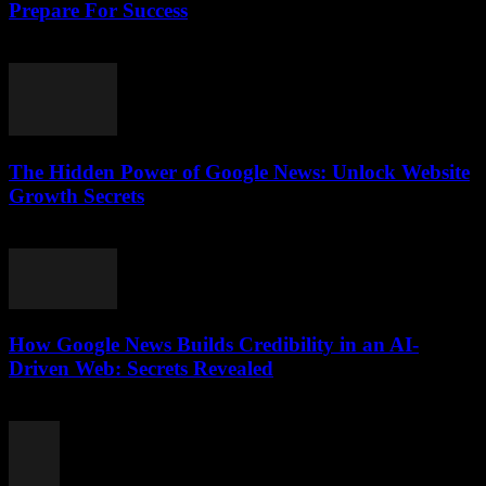
Prepare For Success
July 28, 2026
The Hidden Power of Google News: Unlock Website
Growth Secrets
July 28, 2026
How Google News Builds Credibility in an AI-
Driven Web: Secrets Revealed
July 27, 2026