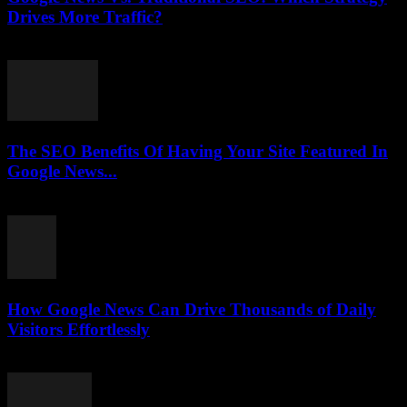
Drives More Traffic?
July 31, 2026
The SEO Benefits Of Having Your Site Featured In
Google News...
July 31, 2026
How Google News Can Drive Thousands of Daily
Visitors Effortlessly
July 31, 2026