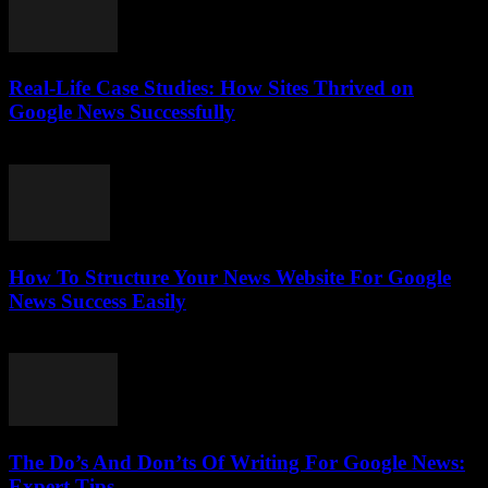
Real-Life Case Studies: How Sites Thrived on
Google News Successfully
July 25, 2026
How To Structure Your News Website For Google
News Success Easily
July 25, 2026
The Do’s And Don’ts Of Writing For Google News:
Expert Tips...