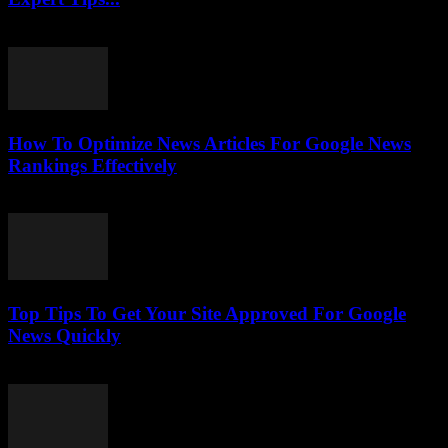
July 25, 2026
How To Optimize News Articles For Google News
Rankings Effectively
July 24, 2026
Top Tips To Get Your Site Approved For Google
News Quickly
July 24, 2026