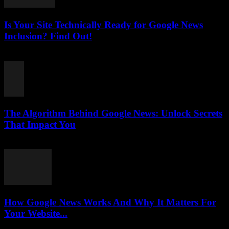
Is Your Site Technically Ready for Google News
Inclusion? Find Out!
August 5, 2026
The Algorithm Behind Google News: Unlock Secrets
That Impact You
August 5, 2026
How Google News Works And Why It Matters For
Your Website...