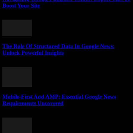
Boost Your Site
August 6, 2026
The Role Of Structured Data In Google News:
Unlock Powerful Insights
August 6, 2026
Mobile-First And AMP: Essential Google News
Requirements Uncovered
August 5, 2026