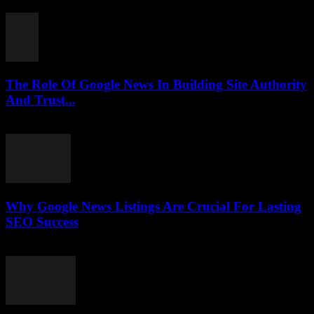
July 30, 2026
The Role Of Google News In Building Site Authority
And Trust...
July 30, 2026
Why Google News Listings Are Crucial For Lasting
SEO Success
July 30, 2026