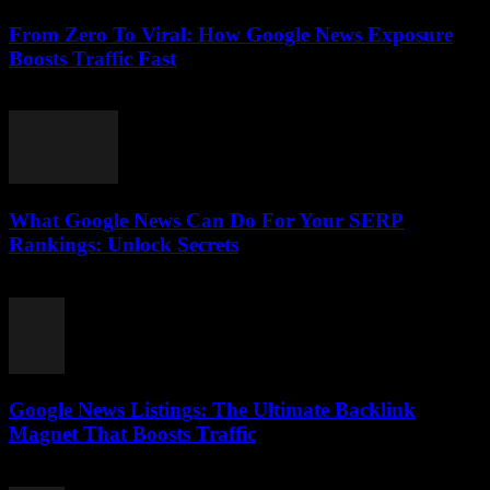
From Zero To Viral: How Google News Exposure
Boosts Traffic Fast
August 2, 2026
What Google News Can Do For Your SERP
Rankings: Unlock Secrets
August 1, 2026
Google News Listings: The Ultimate Backlink
Magnet That Boosts Traffic
August 1, 2026