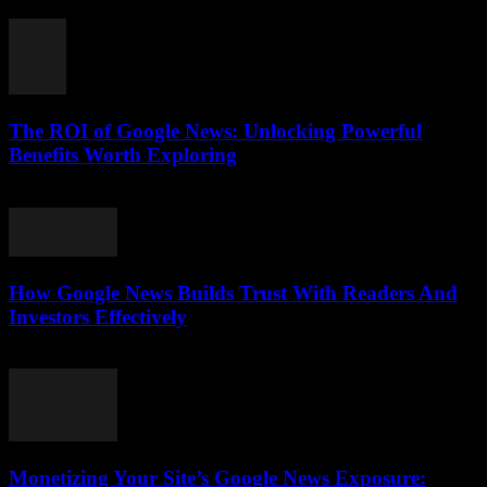
August 5, 2026
The ROI of Google News: Unlocking Powerful
Benefits Worth Exploring
August 4, 2026
How Google News Builds Trust With Readers And
Investors Effectively
August 4, 2026
Monetizing Your Site’s Google News Exposure: