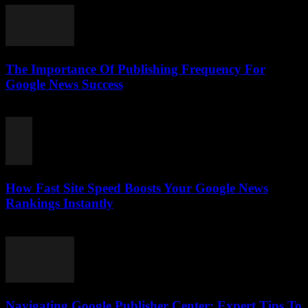
The Importance Of Publishing Frequency For
Google News Success
August 7, 2026
How Fast Site Speed Boosts Your Google News
Rankings Instantly
August 7, 2026
Navigating Google Publisher Center: Expert Tips To