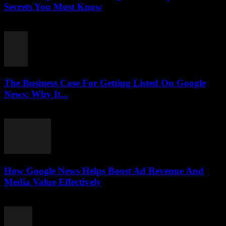
Secrets You Must Know
August 3, 2026
The Business Case For Getting Listed On Google
News: Why It...
August 3, 2026
How Google News Helps Boost Ad Revenue And
Media Value Effectively
August 3, 2026