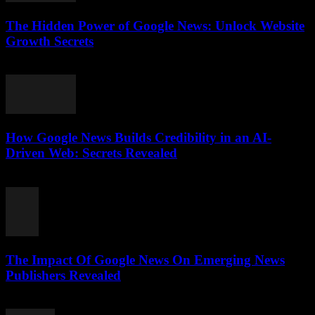
The Hidden Power of Google News: Unlock Website
Growth Secrets
July 28, 2026
How Google News Builds Credibility in an AI-
Driven Web: Secrets Revealed
July 27, 2026
The Impact Of Google News On Emerging News
Publishers Revealed
July 27, 2026