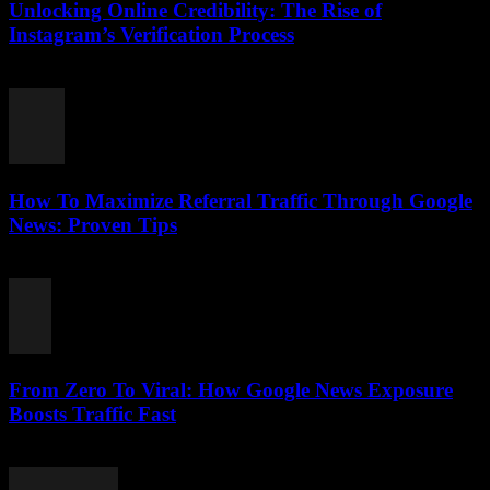
Unlocking Online Credibility: The Rise of
Instagram’s Verification Process
August 2, 2026
How To Maximize Referral Traffic Through Google
News: Proven Tips
August 2, 2026
From Zero To Viral: How Google News Exposure
Boosts Traffic Fast
August 2, 2026