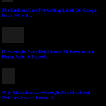
The Business Case For Getting Listed On Google
News: Why It...
August 3, 2026
How Google News Helps Boost Ad Revenue And
Media Value Effectively
August 3, 2026
Why Advertisers Love Google News-Featured
Websites: Secrets Revealed