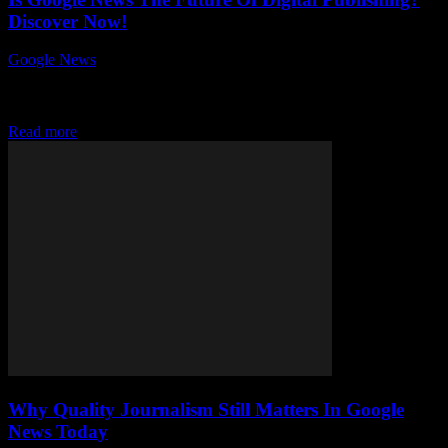
Discover Now!
Google News
-
July 26, 2026
Is Google News the future of digital publishing? This question has
sparked intense debates among content creators, publishers, and tech
enthusiasts worldwide. As the...
Read more
Why Quality Journalism Still Matters In Google
News Today