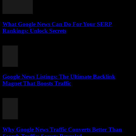
What Google News Can Do For Your SERP
Rankings: Unlock Secrets
August 1, 2026
Google News Listings: The Ultimate Backlink
Magnet That Boosts Traffic
August 1, 2026
Why Google News Traffic Converts Better Than