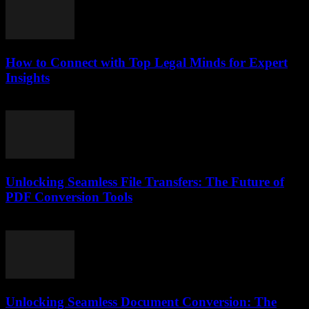
How to Connect with Top Legal Minds for Expert
Insights
July 7, 2026
Unlocking Seamless File Transfers: The Future of
PDF Conversion Tools
May 8, 2026
Unlocking Seamless Document Conversion: The