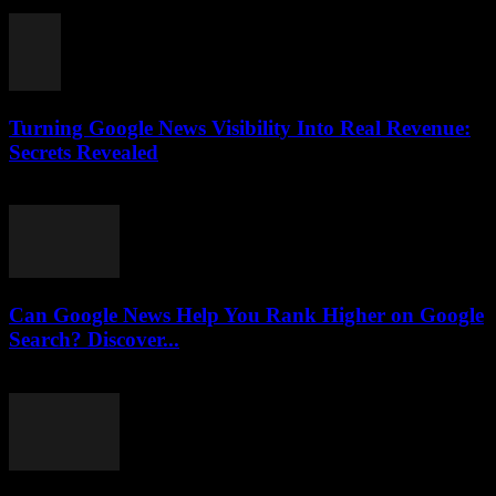
August 3, 2026
Turning Google News Visibility Into Real Revenue:
Secrets Revealed
August 2, 2026
Can Google News Help You Rank Higher on Google
Search? Discover...
August 2, 2026