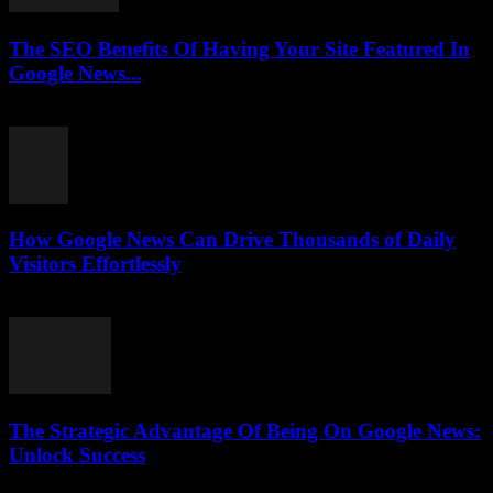
The SEO Benefits Of Having Your Site Featured In
Google News...
July 31, 2026
How Google News Can Drive Thousands of Daily
Visitors Effortlessly
July 31, 2026
The Strategic Advantage Of Being On Google News:
Unlock Success