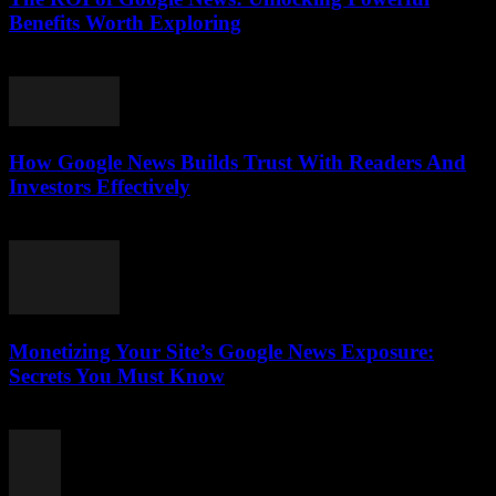
Benefits Worth Exploring
August 4, 2026
How Google News Builds Trust With Readers And
Investors Effectively
August 4, 2026
Monetizing Your Site’s Google News Exposure:
Secrets You Must Know
August 3, 2026