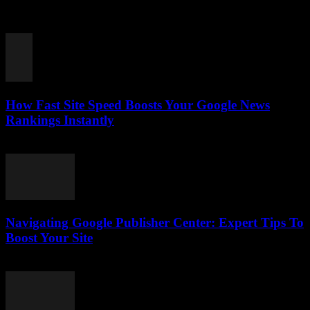
In the fast-paced world of digital journalism, the importance of
publishing frequency for Google News success can’t be overstated.
Ever wondered why some news...
How Fast Site Speed Boosts Your Google News
Rankings Instantly
August 7, 2026
Navigating Google Publisher Center: Expert Tips To
Boost Your Site
August 6, 2026