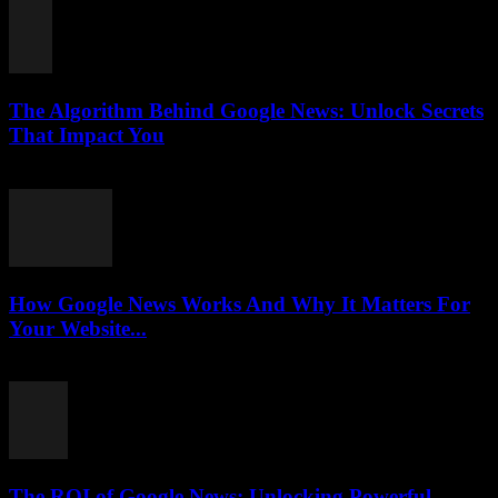
The Algorithm Behind Google News: Unlock Secrets
That Impact You
August 5, 2026
How Google News Works And Why It Matters For
Your Website...
August 5, 2026
The ROI of Google News: Unlocking Powerful