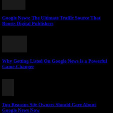
Google News: The Ultimate Traffic Source That
Boosts Digital Publishers
July 29, 2026
Why Getting Listed On Google News Is a Powerful
Game-Changer
July 29, 2026
Top Reasons Site Owners Should Care About
Google News Now