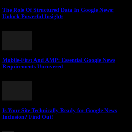
The Role Of Structured Data In Google News:
Unlock Powerful Insights
August 6, 2026
Mobile-First And AMP: Essential Google News
Requirements Uncovered
August 5, 2026
Is Your Site Technically Ready for Google News
Inclusion? Find Out!
August 5, 2026