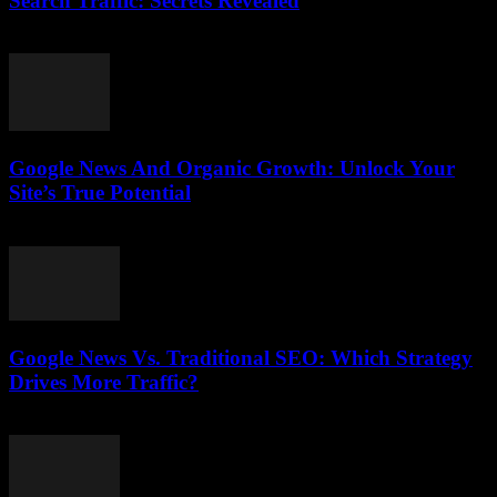
Search Traffic: Secrets Revealed
August 1, 2026
Google News And Organic Growth: Unlock Your
Site’s True Potential
August 1, 2026
Google News Vs. Traditional SEO: Which Strategy
Drives More Traffic?
July 31, 2026