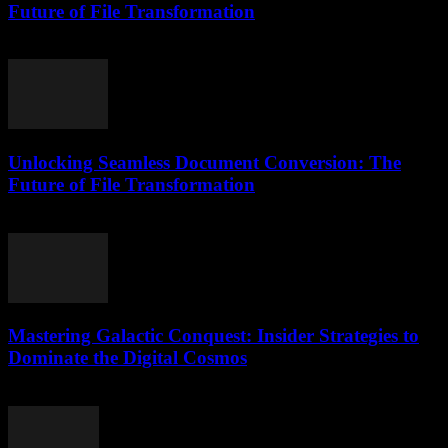
Future of File Transformation
April 14, 2026
Unlocking Seamless Document Conversion: The
Future of File Transformation
April 14, 2026
Mastering Galactic Conquest: Insider Strategies to
Dominate the Digital Cosmos
April 9, 2026