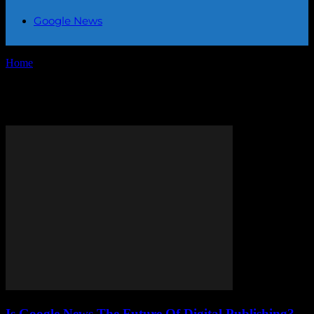
Google News
Home
Tags
Google News
Tag: Google News
Is Google News The Future Of Digital Publishing?