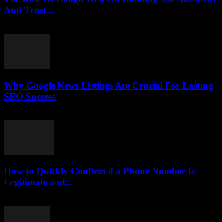
And Trust...
July 30, 2026
Why Google News Listings Are Crucial For Lasting
SEO Success
July 30, 2026
How to Quickly Confirm if a Phone Number Is
Legitimate and...
July 29, 2026