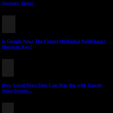
Strategy Today
July 26, 2026
Is Google News The Future Of Digital Publishing?
Discover Now!
July 26, 2026
How Local News Sites Can Win Big with Google
News Secrets...
July 26, 2026