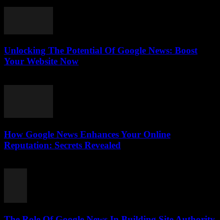
July 31, 2026
Unlocking The Potential Of Google News: Boost
Your Website Now
July 30, 2026
How Google News Enhances Your Online
Reputation: Secrets Revealed
July 30, 2026
The Role Of Google News In Building Site Authority