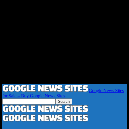
Google News Sites
for Sale – Buy Google News Sites