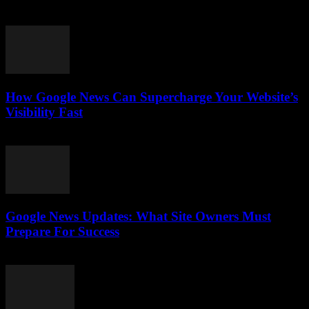
July 28, 2026
How Google News Can Supercharge Your Website’s
Visibility Fast
July 28, 2026
Google News Updates: What Site Owners Must
Prepare For Success
July 28, 2026