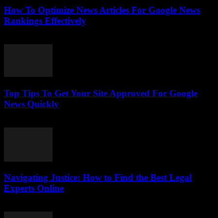
How To Optimize News Articles For Google News
Rankings Effectively
July 24, 2026
Top Tips To Get Your Site Approved For Google
News Quickly
July 24, 2026
Navigating Justice: How to Find the Best Legal
Experts Online
July 7, 2026