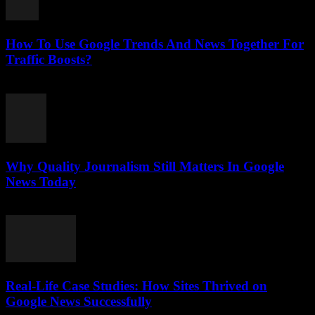
How To Use Google Trends And News Together For
Traffic Boosts?
July 26, 2026
Why Quality Journalism Still Matters In Google
News Today
July 25, 2026
Real-Life Case Studies: How Sites Thrived on
Google News Successfully