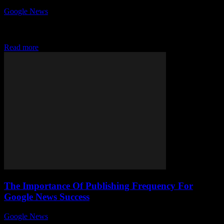
Google News
-
July 25, 2026
Why is quality journalism still crucial in Google News today? In an
age where information floods every corner of the internet,
distinguishing trustworthy news...
Read more
The Importance Of Publishing Frequency For
Google News Success
Google News
-
August 7, 2026