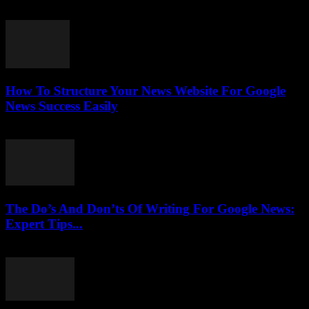
July 25, 2026
How To Structure Your News Website For Google
News Success Easily
July 25, 2026
The Do’s And Don’ts Of Writing For Google News:
Expert Tips...
July 25, 2026