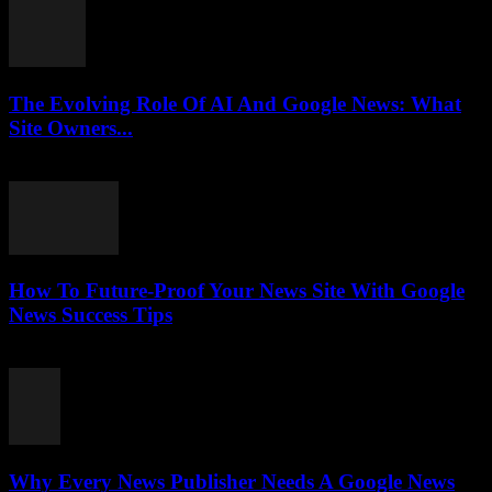
The Evolving Role Of AI And Google News: What
Site Owners...
July 27, 2026
How To Future-Proof Your News Site With Google
News Success Tips
July 27, 2026
Why Every News Publisher Needs A Google News