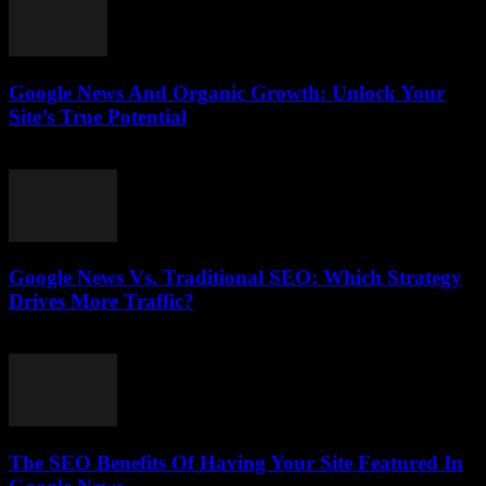
Google News And Organic Growth: Unlock Your
Site’s True Potential
August 1, 2026
Google News Vs. Traditional SEO: Which Strategy
Drives More Traffic?
July 31, 2026
The SEO Benefits Of Having Your Site Featured In