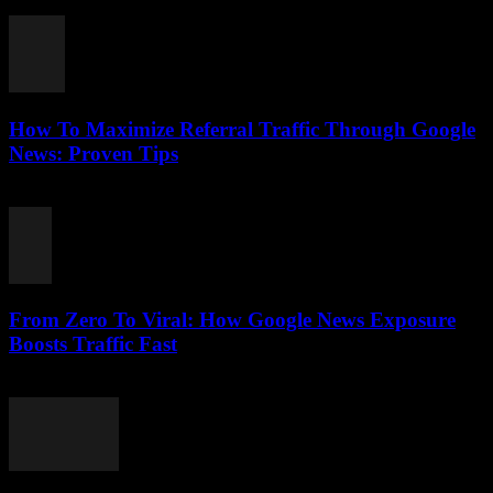
August 2, 2026
How To Maximize Referral Traffic Through Google
News: Proven Tips
August 2, 2026
From Zero To Viral: How Google News Exposure
Boosts Traffic Fast
August 2, 2026