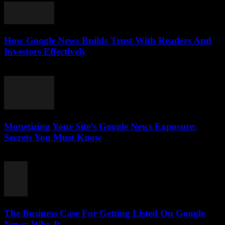
How Google News Builds Trust With Readers And
Investors Effectively
August 4, 2026
Monetizing Your Site’s Google News Exposure:
Secrets You Must Know
August 3, 2026
The Business Case For Getting Listed On Google
News: Why It...