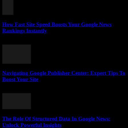
How Fast Site Speed Boosts Your Google News
Rankings Instantly
August 7, 2026
Navigating Google Publisher Center: Expert Tips To
Boost Your Site
August 6, 2026
The Role Of Structured Data In Google News:
Unlock Powerful Insights