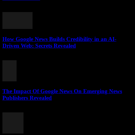
July 28, 2026
How Google News Builds Credibility in an AI-
Driven Web: Secrets Revealed
July 27, 2026
The Impact Of Google News On Emerging News
Publishers Revealed
July 27, 2026