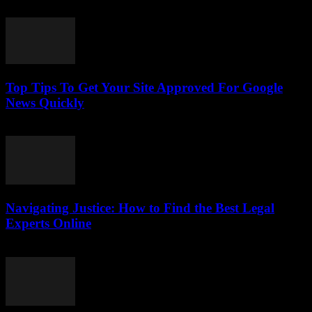
July 24, 2026
Top Tips To Get Your Site Approved For Google
News Quickly
July 24, 2026
Navigating Justice: How to Find the Best Legal
Experts Online
July 7, 2026