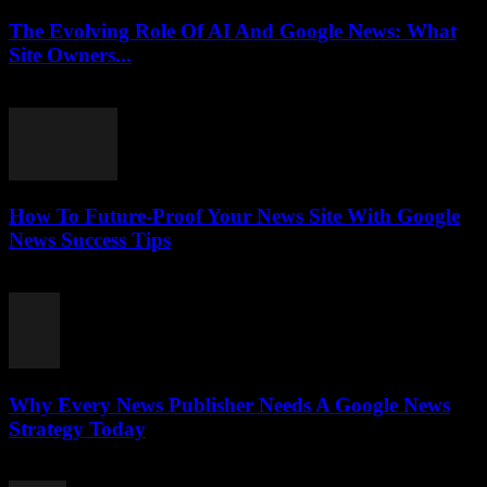
The Evolving Role Of AI And Google News: What
Site Owners...
July 27, 2026
How To Future-Proof Your News Site With Google
News Success Tips
July 27, 2026
Why Every News Publisher Needs A Google News
Strategy Today
July 26, 2026