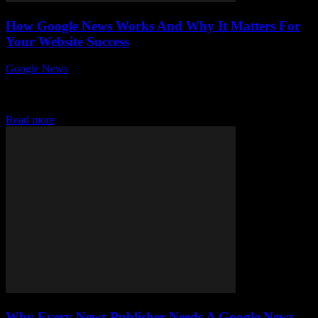
How Google News Works And Why It Matters For
Your Website Success
Google News
-
August 5, 2026
Understanding how Google News works and why it matters for
your website success is crucial in today’s fast-paced digital
landscape. Have you ever wondered...
Read more
Why Every News Publisher Needs A Google News