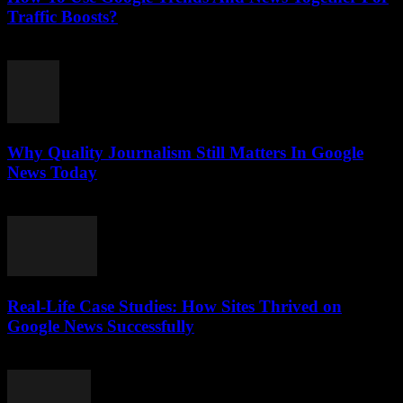
Traffic Boosts?
July 26, 2026
Why Quality Journalism Still Matters In Google
News Today
July 25, 2026
Real-Life Case Studies: How Sites Thrived on
Google News Successfully
July 25, 2026