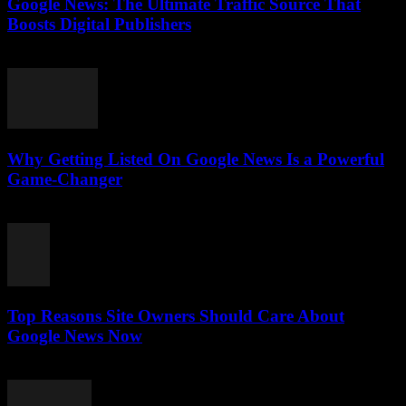
Google News: The Ultimate Traffic Source That
Boosts Digital Publishers
July 29, 2026
Why Getting Listed On Google News Is a Powerful
Game-Changer
July 29, 2026
Top Reasons Site Owners Should Care About
Google News Now
July 28, 2026