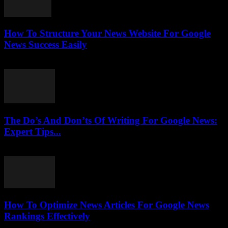
How To Structure Your News Website For Google
News Success Easily
July 25, 2026
The Do’s And Don’ts Of Writing For Google News:
Expert Tips...
July 25, 2026
How To Optimize News Articles For Google News
Rankings Effectively