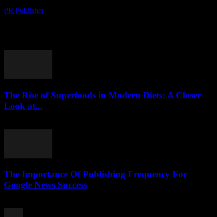
PR Publisher
-
August 8, 2026
Political Shifts Reshape International Relations The global political
landscape has witnessed significant transformations in recent
months, with several key events reshaping international relations.
The ongoing...
The Rise of Superfoods in Modern Diets: A Closer
Look at...
August 7, 2026
The Importance Of Publishing Frequency For
Google News Success
August 7, 2026