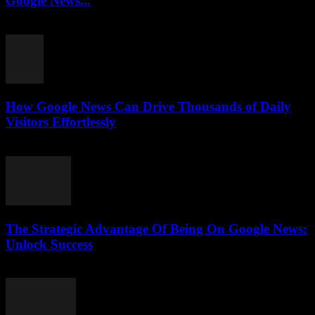
Google News...
July 31, 2026
How Google News Can Drive Thousands of Daily
Visitors Effortlessly
July 31, 2026
The Strategic Advantage Of Being On Google News:
Unlock Success
July 31, 2026