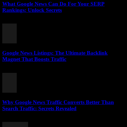
What Google News Can Do For Your SERP
Rankings: Unlock Secrets
August 1, 2026
Google News Listings: The Ultimate Backlink
Magnet That Boosts Traffic
August 1, 2026
Why Google News Traffic Converts Better Than
Search Traffic: Secrets Revealed
August 1, 2026