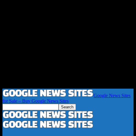
Google News Sites
for Sale – Buy Google News Sites