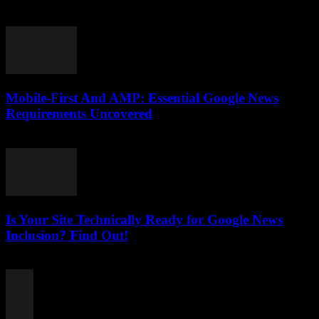
August 6, 2026
Mobile-First And AMP: Essential Google News
Requirements Uncovered
August 5, 2026
Is Your Site Technically Ready for Google News
Inclusion? Find Out!
August 5, 2026