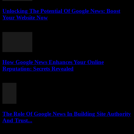
Unlocking The Potential Of Google News: Boost
Your Website Now
July 30, 2026
How Google News Enhances Your Online
Reputation: Secrets Revealed
July 30, 2026
The Role Of Google News In Building Site Authority
And Trust...
July 30, 2026