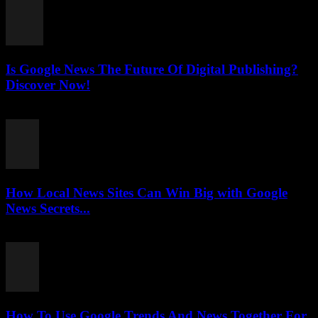
Is Google News The Future Of Digital Publishing?
Discover Now!
July 26, 2026
How Local News Sites Can Win Big with Google
News Secrets...
July 26, 2026
How To Use Google Trends And News Together For