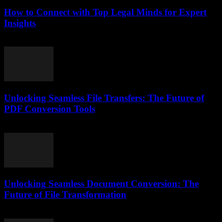
How to Connect with Top Legal Minds for Expert
Insights
July 7, 2026
Unlocking Seamless File Transfers: The Future of
PDF Conversion Tools
May 8, 2026
Unlocking Seamless Document Conversion: The
Future of File Transformation
April 14, 2026