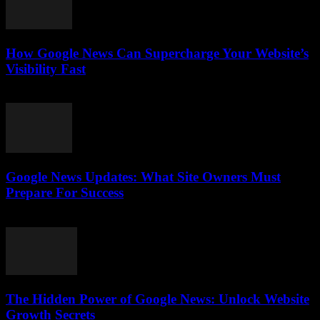
How Google News Can Supercharge Your Website’s
Visibility Fast
July 28, 2026
Google News Updates: What Site Owners Must
Prepare For Success
July 28, 2026
The Hidden Power of Google News: Unlock Website
Growth Secrets