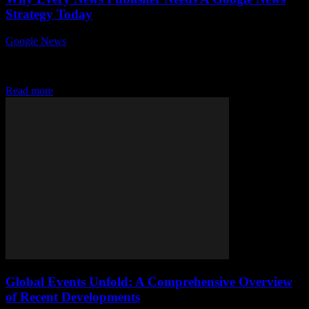
Strategy Today
Google News
-
July 26, 2026
In today's fast-paced digital world, why every news publisher needs
a Google News strategy today is a question that cannot be ignored.
With the...
Read more
Global Events Unfold: A Comprehensive Overview
of Recent Developments