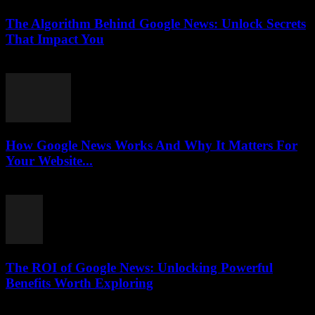
The Algorithm Behind Google News: Unlock Secrets
That Impact You
August 5, 2026
How Google News Works And Why It Matters For
Your Website...
August 5, 2026
The ROI of Google News: Unlocking Powerful
Benefits Worth Exploring
August 4, 2026