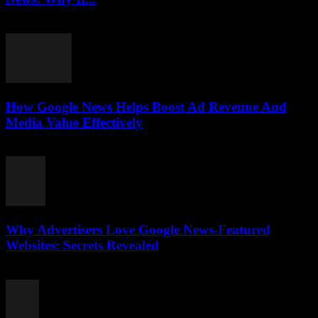
August 3, 2026
How Google News Helps Boost Ad Revenue And
Media Value Effectively
August 3, 2026
Why Advertisers Love Google News-Featured
Websites: Secrets Revealed
August 3, 2026