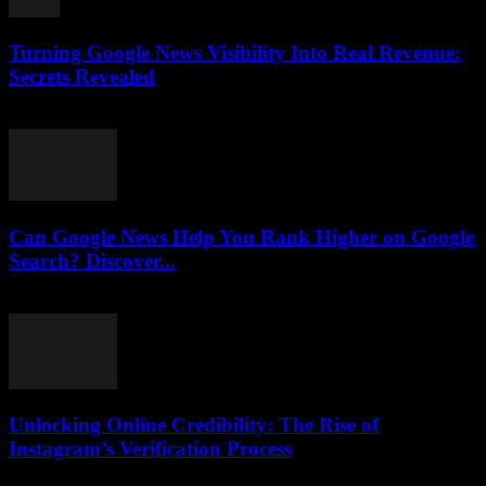
Turning Google News Visibility Into Real Revenue:
Secrets Revealed
August 2, 2026
Can Google News Help You Rank Higher on Google
Search? Discover...
August 2, 2026
Unlocking Online Credibility: The Rise of
Instagram’s Verification Process