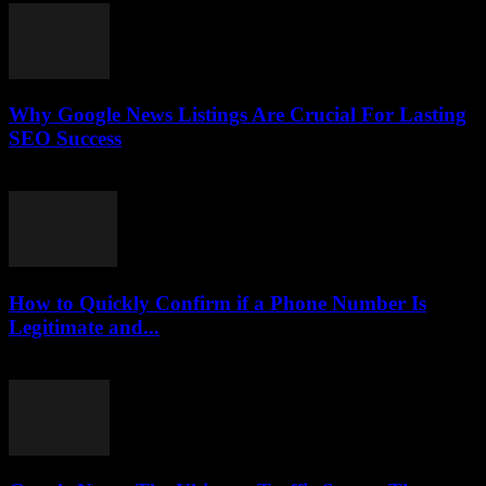
Why Google News Listings Are Crucial For Lasting
SEO Success
July 30, 2026
How to Quickly Confirm if a Phone Number Is
Legitimate and...
July 29, 2026