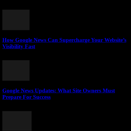
July 28, 2026
How Google News Can Supercharge Your Website’s
Visibility Fast
July 28, 2026
Google News Updates: What Site Owners Must
Prepare For Success
July 28, 2026