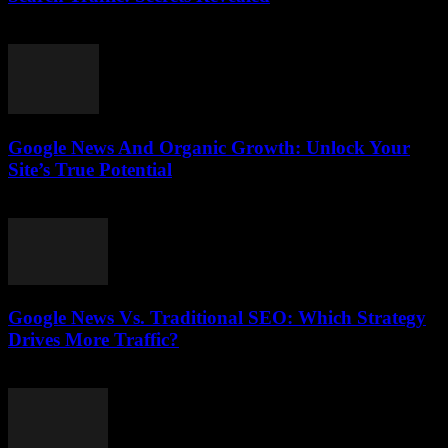
August 1, 2026
Google News And Organic Growth: Unlock Your
Site’s True Potential
August 1, 2026
Google News Vs. Traditional SEO: Which Strategy
Drives More Traffic?
July 31, 2026