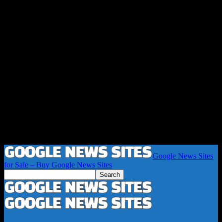
Google News Sites
for Sale – Buy Google News Sites