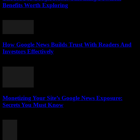
Benefits Worth Exploring
August 4, 2026
How Google News Builds Trust With Readers And
Investors Effectively
August 4, 2026
Monetizing Your Site’s Google News Exposure:
Secrets You Must Know
August 3, 2026