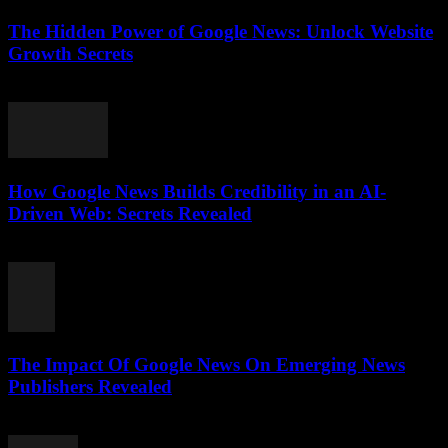
The Hidden Power of Google News: Unlock Website
Growth Secrets
July 28, 2026
How Google News Builds Credibility in an AI-
Driven Web: Secrets Revealed
July 27, 2026
The Impact Of Google News On Emerging News
Publishers Revealed
July 27, 2026