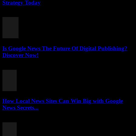
Strategy Today
July 26, 2026
Is Google News The Future Of Digital Publishing?
Discover Now!
July 26, 2026
How Local News Sites Can Win Big with Google
News Secrets...
July 26, 2026