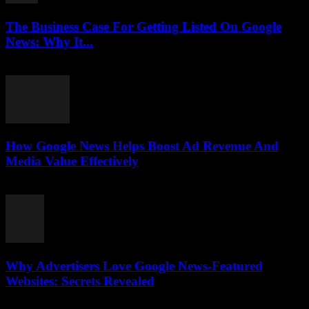
The Business Case For Getting Listed On Google
News: Why It...
August 3, 2026
How Google News Helps Boost Ad Revenue And
Media Value Effectively
August 3, 2026
Why Advertisers Love Google News-Featured
Websites: Secrets Revealed
August 3, 2026