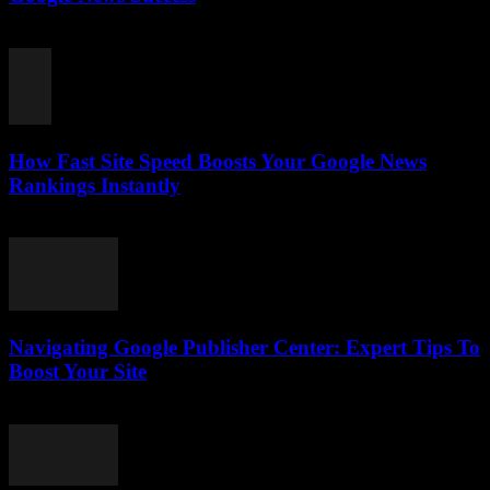
August 7, 2026
How Fast Site Speed Boosts Your Google News
Rankings Instantly
August 7, 2026
Navigating Google Publisher Center: Expert Tips To
Boost Your Site
August 6, 2026