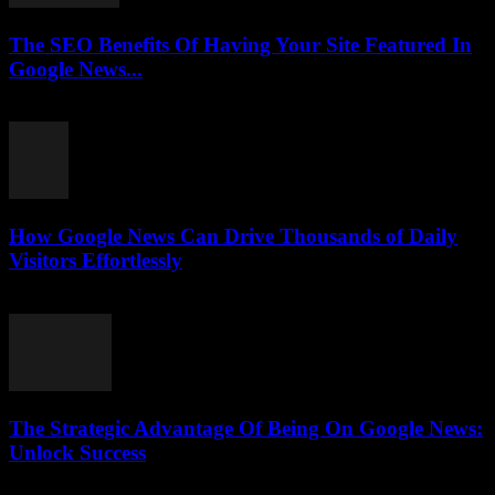
The SEO Benefits Of Having Your Site Featured In
Google News...
July 31, 2026
How Google News Can Drive Thousands of Daily
Visitors Effortlessly
July 31, 2026
The Strategic Advantage Of Being On Google News:
Unlock Success
July 31, 2026