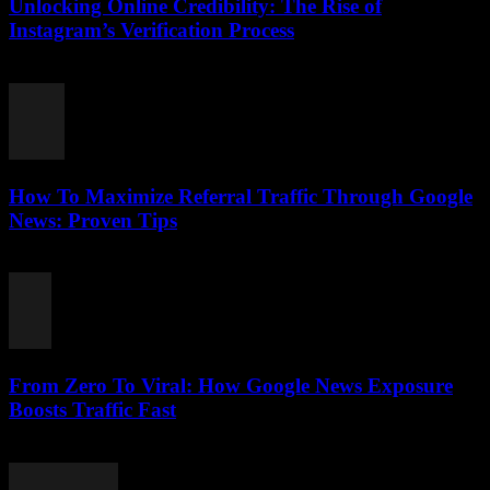
Unlocking Online Credibility: The Rise of
Instagram’s Verification Process
August 2, 2026
How To Maximize Referral Traffic Through Google
News: Proven Tips
August 2, 2026
From Zero To Viral: How Google News Exposure
Boosts Traffic Fast
August 2, 2026