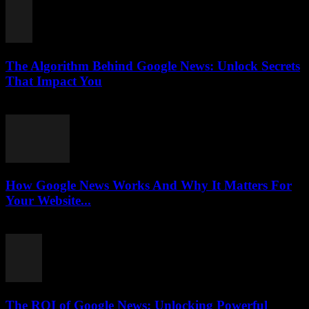
The Algorithm Behind Google News: Unlock Secrets
That Impact You
August 5, 2026
How Google News Works And Why It Matters For
Your Website...
August 5, 2026
The ROI of Google News: Unlocking Powerful