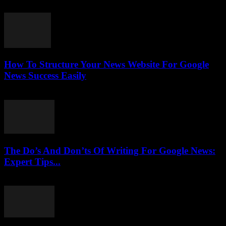
July 25, 2026
How To Structure Your News Website For Google
News Success Easily
July 25, 2026
The Do’s And Don’ts Of Writing For Google News:
Expert Tips...
July 25, 2026