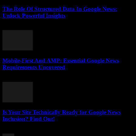
The Role Of Structured Data In Google News:
Unlock Powerful Insights
August 6, 2026
Mobile-First And AMP: Essential Google News
Requirements Uncovered
August 5, 2026
Is Your Site Technically Ready for Google News
Inclusion? Find Out!
August 5, 2026