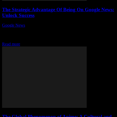
The Strategic Advantage Of Being On Google News:
Unlock Success
Google News
-
July 31, 2026
In today's fast-paced digital world, the strategic advantage of being
on Google News can’t be overstated. Ever wondered how some
businesses and publishers skyrocket...
Read more
The Global Phenomenon of Anime: A Cultural and