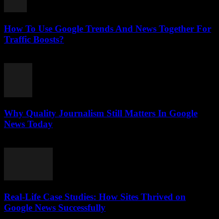
How To Use Google Trends And News Together For
Traffic Boosts?
July 26, 2026
Why Quality Journalism Still Matters In Google
News Today
July 25, 2026
Real-Life Case Studies: How Sites Thrived on
Google News Successfully