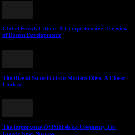
Global Events Unfold: A Comprehensive Overview
of Recent Developments
August 8, 2026
The Rise of Superfoods in Modern Diets: A Closer
Look at...
August 7, 2026
The Importance Of Publishing Frequency For
Google News Success