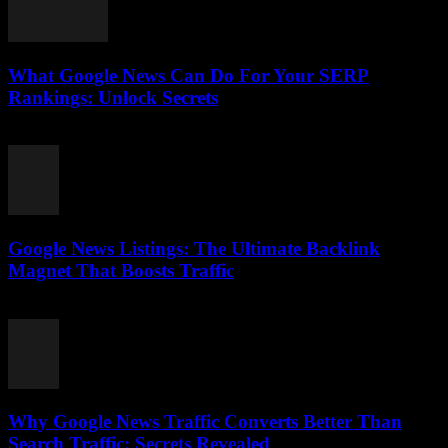
What Google News Can Do For Your SERP
Rankings: Unlock Secrets
August 1, 2026
Google News Listings: The Ultimate Backlink
Magnet That Boosts Traffic
August 1, 2026
Why Google News Traffic Converts Better Than
Search Traffic: Secrets Revealed