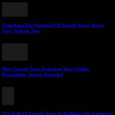
Unlocking The Potential Of Google News: Boost
Your Website Now
July 30, 2026
How Google News Enhances Your Online
Reputation: Secrets Revealed
July 30, 2026
The Role Of Google News In Building Site Authority