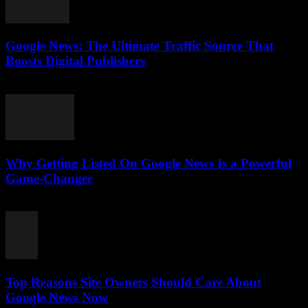
Google News: The Ultimate Traffic Source That
Boosts Digital Publishers
July 29, 2026
Why Getting Listed On Google News Is a Powerful
Game-Changer
July 29, 2026
Top Reasons Site Owners Should Care About
Google News Now