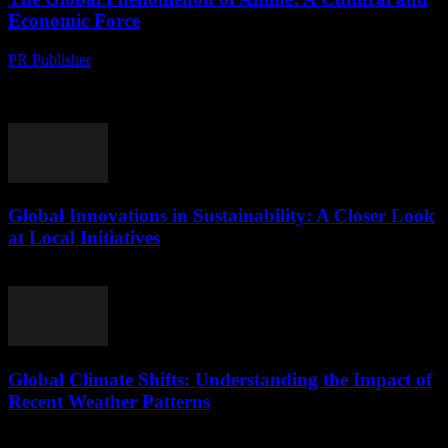
Economic Force
PR Publisher
-
August 9, 2026
The Rise of Anime in Popular Culture Anime, a style of animation
originating from Japan, has transcended its borders to become a
global phenomenon. What...
Global Innovations in Sustainability: A Closer Look
at Local Initiatives
August 9, 2026
Global Climate Shifts: Understanding the Impact of
Recent Weather Patterns
August 8, 2026