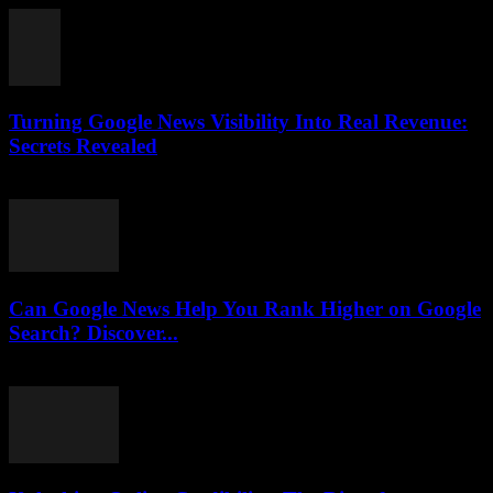
Turning Google News Visibility Into Real Revenue:
Secrets Revealed
August 2, 2026
Can Google News Help You Rank Higher on Google
Search? Discover...
August 2, 2026