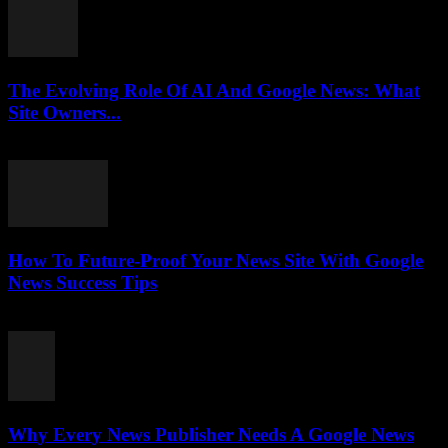
The Evolving Role Of AI And Google News: What
Site Owners...
July 27, 2026
How To Future-Proof Your News Site With Google
News Success Tips
July 27, 2026
Why Every News Publisher Needs A Google News