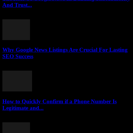
And Trust...
July 30, 2026
Why Google News Listings Are Crucial For Lasting
SEO Success
July 30, 2026
How to Quickly Confirm if a Phone Number Is
Legitimate and...
July 29, 2026