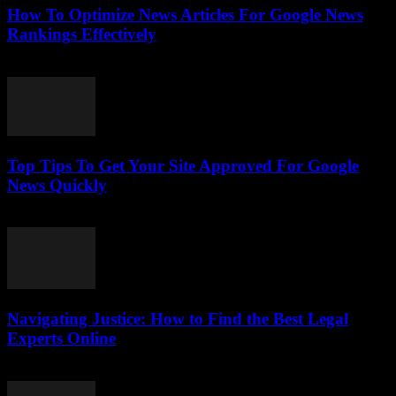
How To Optimize News Articles For Google News
Rankings Effectively
July 24, 2026
Top Tips To Get Your Site Approved For Google
News Quickly
July 24, 2026
Navigating Justice: How to Find the Best Legal
Experts Online
July 7, 2026