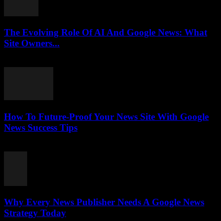
The Evolving Role Of AI And Google News: What
Site Owners...
July 27, 2026
How To Future-Proof Your News Site With Google
News Success Tips
July 27, 2026
Why Every News Publisher Needs A Google News
Strategy Today