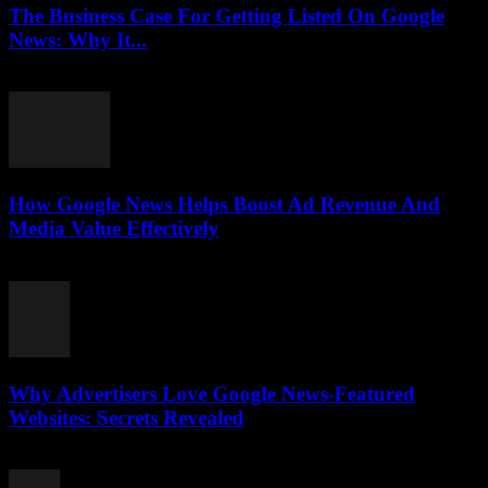
The Business Case For Getting Listed On Google
News: Why It...
August 3, 2026
How Google News Helps Boost Ad Revenue And
Media Value Effectively
August 3, 2026
Why Advertisers Love Google News-Featured
Websites: Secrets Revealed
August 3, 2026