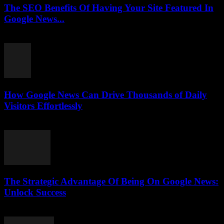
The SEO Benefits Of Having Your Site Featured In
Google News...
July 31, 2026
How Google News Can Drive Thousands of Daily
Visitors Effortlessly
July 31, 2026
The Strategic Advantage Of Being On Google News:
Unlock Success
July 31, 2026