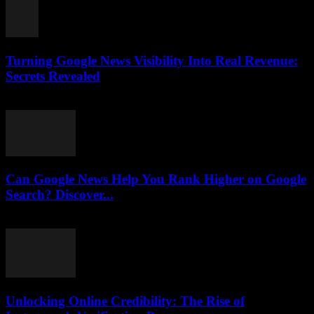
Turning Google News Visibility Into Real Revenue:
Secrets Revealed
August 2, 2026
Can Google News Help You Rank Higher on Google
Search? Discover...
August 2, 2026
Unlocking Online Credibility: The Rise of