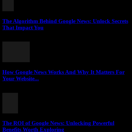
The Algorithm Behind Google News: Unlock Secrets
That Impact You
August 5, 2026
How Google News Works And Why It Matters For
Your Website...
August 5, 2026
The ROI of Google News: Unlocking Powerful
Benefits Worth Exploring