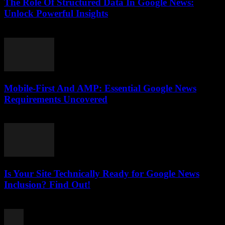
The Role Of Structured Data In Google News:
Unlock Powerful Insights
August 6, 2026
Mobile-First And AMP: Essential Google News
Requirements Uncovered
August 5, 2026
Is Your Site Technically Ready for Google News
Inclusion? Find Out!
August 5, 2026