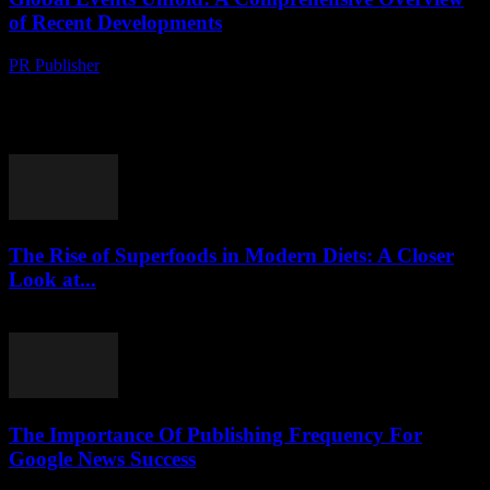
of Recent Developments
PR Publisher
-
August 8, 2026
Political Shifts Reshape International Relations The global political
landscape has witnessed significant transformations in recent
months, with several key events reshaping international relations.
The ongoing...
The Rise of Superfoods in Modern Diets: A Closer
Look at...
August 7, 2026
The Importance Of Publishing Frequency For
Google News Success