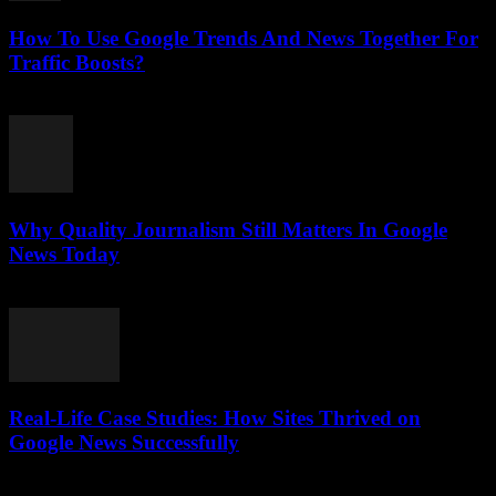
How To Use Google Trends And News Together For
Traffic Boosts?
July 26, 2026
Why Quality Journalism Still Matters In Google
News Today
July 25, 2026
Real-Life Case Studies: How Sites Thrived on
Google News Successfully
July 25, 2026