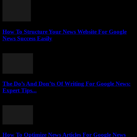
How To Structure Your News Website For Google
News Success Easily
July 25, 2026
The Do’s And Don’ts Of Writing For Google News:
Expert Tips...
July 25, 2026
How To Optimize News Articles For Google News