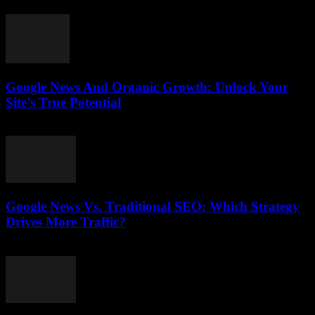
August 1, 2026
Google News And Organic Growth: Unlock Your
Site’s True Potential
August 1, 2026
Google News Vs. Traditional SEO: Which Strategy
Drives More Traffic?
July 31, 2026