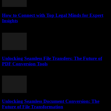
How to Connect with Top Legal Minds for Expert
Insights
July 7, 2026
Unlocking Seamless File Transfers: The Future of
PDF Conversion Tools
May 8, 2026
Unlocking Seamless Document Conversion: The
Future of File Transformation