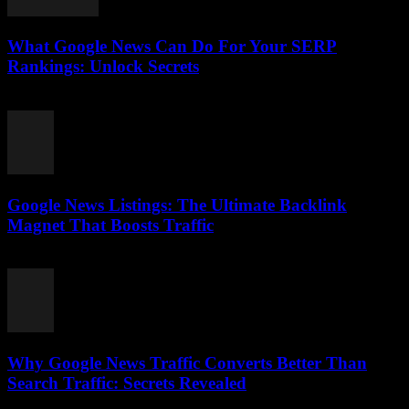
What Google News Can Do For Your SERP
Rankings: Unlock Secrets
August 1, 2026
Google News Listings: The Ultimate Backlink
Magnet That Boosts Traffic
August 1, 2026
Why Google News Traffic Converts Better Than
Search Traffic: Secrets Revealed