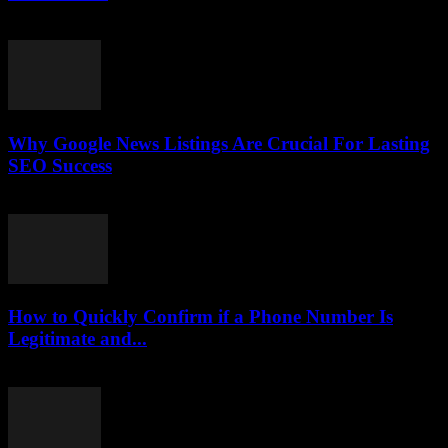
July 30, 2026
Why Google News Listings Are Crucial For Lasting
SEO Success
July 30, 2026
How to Quickly Confirm if a Phone Number Is
Legitimate and...
July 29, 2026