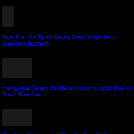
August 7, 2026
How Fast Site Speed Boosts Your Google News
Rankings Instantly
August 7, 2026
Navigating Google Publisher Center: Expert Tips To
Boost Your Site
August 6, 2026