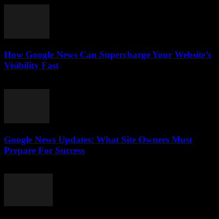
How Google News Can Supercharge Your Website’s
Visibility Fast
July 28, 2026
Google News Updates: What Site Owners Must
Prepare For Success
July 28, 2026