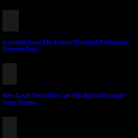
July 26, 2026
Is Google News The Future Of Digital Publishing?
Discover Now!
July 26, 2026
How Local News Sites Can Win Big with Google
News Secrets...
July 26, 2026