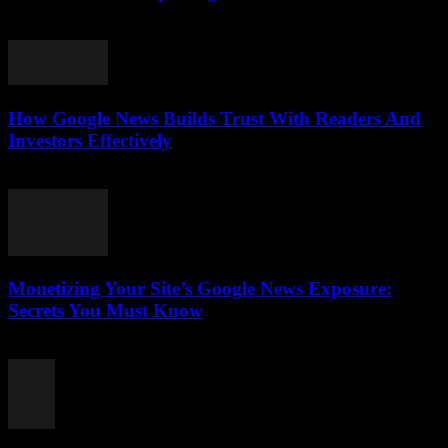
August 4, 2026
How Google News Builds Trust With Readers And
Investors Effectively
August 4, 2026
Monetizing Your Site’s Google News Exposure:
Secrets You Must Know
August 3, 2026