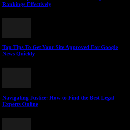
Rankings Effectively
July 24, 2026
Top Tips To Get Your Site Approved For Google
News Quickly
July 24, 2026
Navigating Justice: How to Find the Best Legal
Experts Online
July 7, 2026