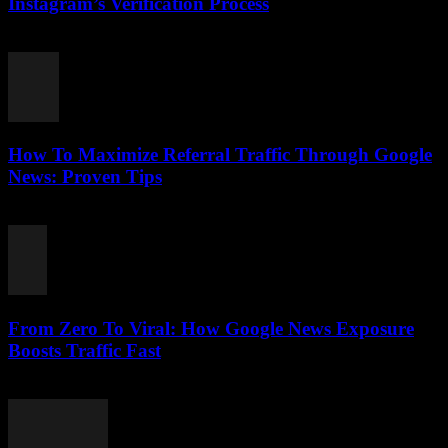
Instagram’s Verification Process
August 2, 2026
How To Maximize Referral Traffic Through Google
News: Proven Tips
August 2, 2026
From Zero To Viral: How Google News Exposure
Boosts Traffic Fast
August 2, 2026