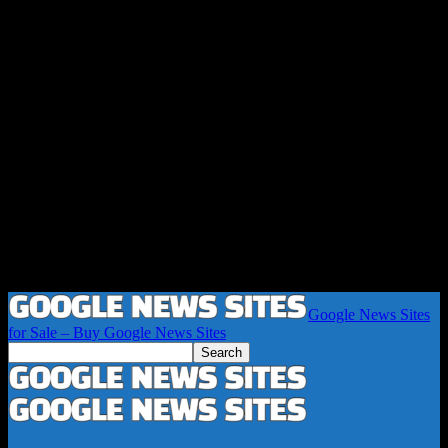
Google News Sites
for Sale – Buy Google News Sites