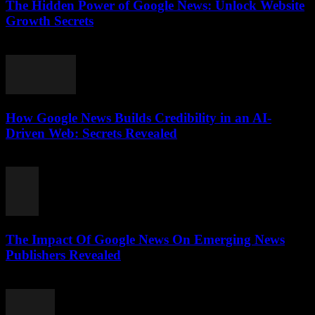
The Hidden Power of Google News: Unlock Website
Growth Secrets
July 28, 2026
How Google News Builds Credibility in an AI-
Driven Web: Secrets Revealed
July 27, 2026
The Impact Of Google News On Emerging News
Publishers Revealed
July 27, 2026