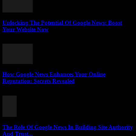
Unlocking The Potential Of Google News: Boost
Your Website Now
July 30, 2026
How Google News Enhances Your Online
Reputation: Secrets Revealed
July 30, 2026
The Role Of Google News In Building Site Authority
And Trust...