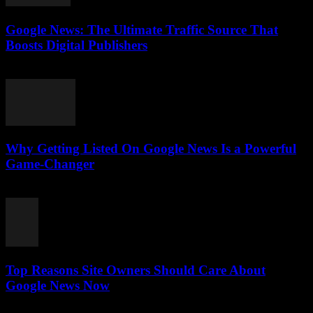
Google News: The Ultimate Traffic Source That
Boosts Digital Publishers
July 29, 2026
Why Getting Listed On Google News Is a Powerful
Game-Changer
July 29, 2026
Top Reasons Site Owners Should Care About
Google News Now
July 28, 2026