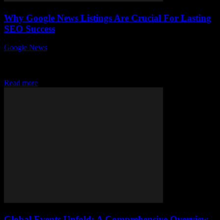
Why Google News Listings Are Crucial For Lasting
SEO Success
Google News
-
July 30, 2026
In today’s fast-paced digital world, why Google News listings are
crucial for lasting SEO success is a question every website owner
and digital marketer...
Read more
Global Events Unfold: A Comprehensive Overview