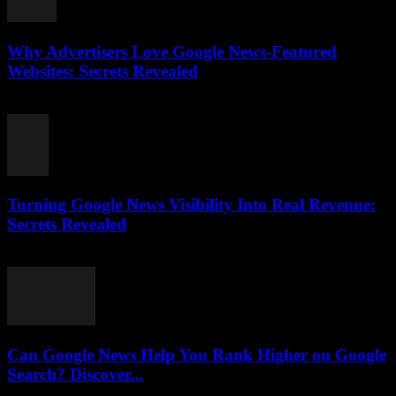
Why Advertisers Love Google News-Featured
Websites: Secrets Revealed
August 3, 2026
Turning Google News Visibility Into Real Revenue:
Secrets Revealed
August 2, 2026
Can Google News Help You Rank Higher on Google
Search? Discover...