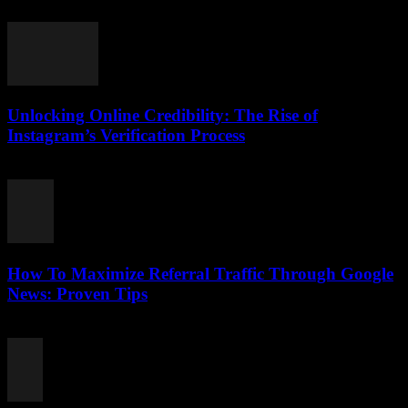
August 2, 2026
Unlocking Online Credibility: The Rise of
Instagram’s Verification Process
August 2, 2026
How To Maximize Referral Traffic Through Google
News: Proven Tips
August 2, 2026