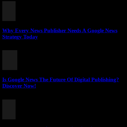
Why Every News Publisher Needs A Google News
Strategy Today
July 26, 2026
Is Google News The Future Of Digital Publishing?
Discover Now!
July 26, 2026