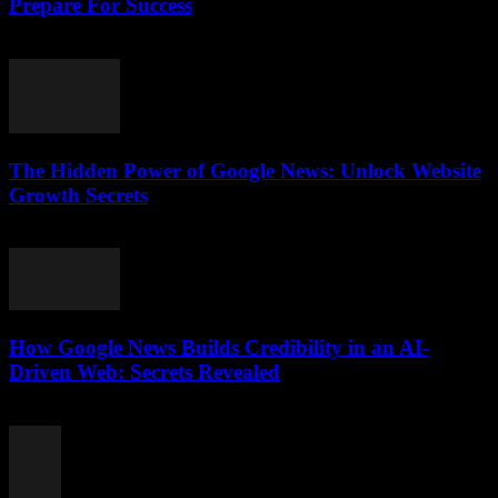
Prepare For Success
July 28, 2026
The Hidden Power of Google News: Unlock Website
Growth Secrets
July 28, 2026
How Google News Builds Credibility in an AI-
Driven Web: Secrets Revealed
July 27, 2026