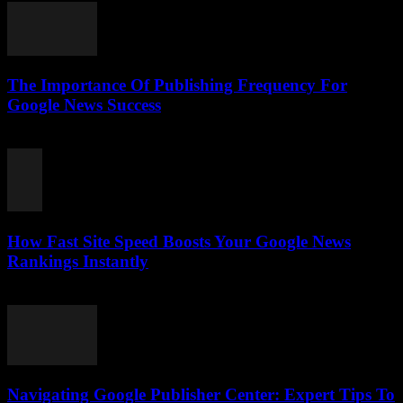
The Importance Of Publishing Frequency For
Google News Success
August 7, 2026
How Fast Site Speed Boosts Your Google News
Rankings Instantly
August 7, 2026
Navigating Google Publisher Center: Expert Tips To