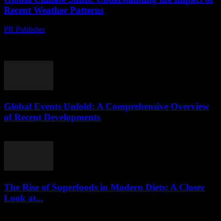
Recent Weather Patterns
PR Publisher
-
August 8, 2026
The New Normal: Recent Weather Anomalies The past decade has
seen a significant shift in global weather patterns, with extreme
events becoming more frequent and...
Global Events Unfold: A Comprehensive Overview
of Recent Developments
August 8, 2026
The Rise of Superfoods in Modern Diets: A Closer
Look at...
August 7, 2026