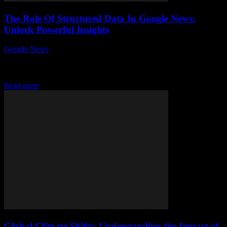
The Role Of Structured Data In Google News:
Unlock Powerful Insights
Google News
-
August 6, 2026
Unlocking the true potential of structured data in Google News can
dramatically transform how your content performs in search results.
Ever wondered why some...
Read more
Global Climate Shifts: Understanding the Impact of