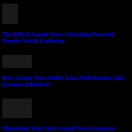
August 5, 2026
The ROI of Google News: Unlocking Powerful
Benefits Worth Exploring
August 4, 2026
How Google News Builds Trust With Readers And
Investors Effectively
August 4, 2026
Monetizing Your Site’s Google News Exposure: