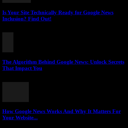
Is Your Site Technically Ready for Google News
Inclusion? Find Out!
August 5, 2026
The Algorithm Behind Google News: Unlock Secrets
That Impact You
August 5, 2026
How Google News Works And Why It Matters For
Your Website...