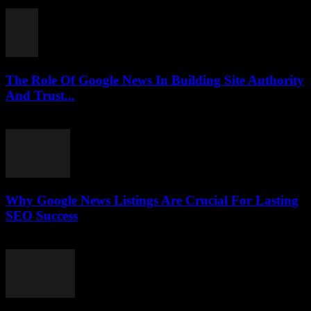
July 30, 2026
The Role Of Google News In Building Site Authority
And Trust...
July 30, 2026
Why Google News Listings Are Crucial For Lasting
SEO Success
July 30, 2026