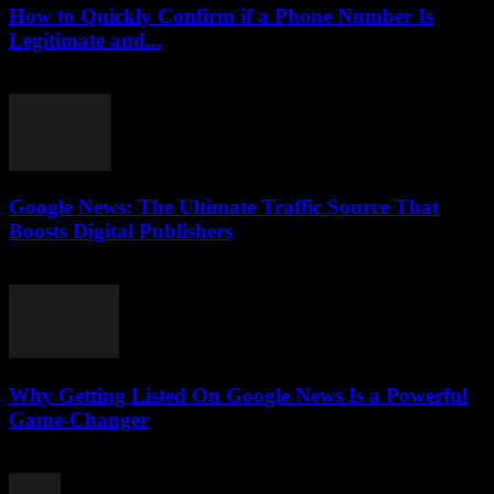
How to Quickly Confirm if a Phone Number Is
Legitimate and...
July 29, 2026
Google News: The Ultimate Traffic Source That
Boosts Digital Publishers
July 29, 2026
Why Getting Listed On Google News Is a Powerful
Game-Changer
July 29, 2026