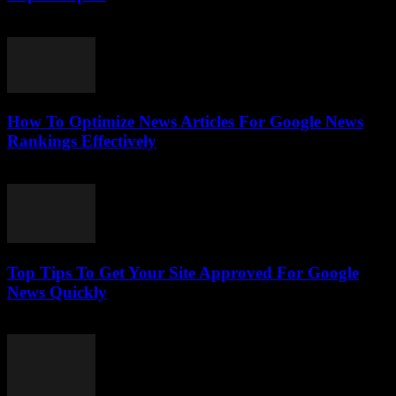
July 25, 2026
How To Optimize News Articles For Google News
Rankings Effectively
July 24, 2026
Top Tips To Get Your Site Approved For Google
News Quickly
July 24, 2026