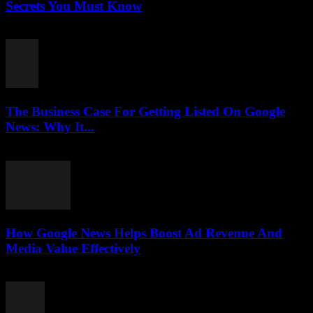
Secrets You Must Know
August 3, 2026
The Business Case For Getting Listed On Google
News: Why It...
August 3, 2026
How Google News Helps Boost Ad Revenue And
Media Value Effectively
August 3, 2026