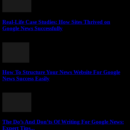
Real-Life Case Studies: How Sites Thrived on
Google News Successfully
July 25, 2026
How To Structure Your News Website For Google
News Success Easily
July 25, 2026
The Do’s And Don’ts Of Writing For Google News:
Expert Tips...