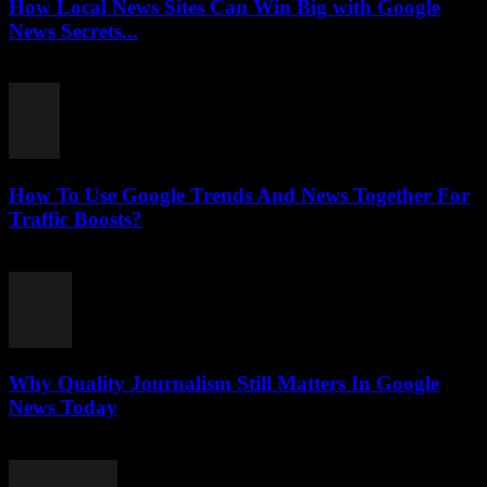
How Local News Sites Can Win Big with Google
News Secrets...
July 26, 2026
How To Use Google Trends And News Together For
Traffic Boosts?
July 26, 2026
Why Quality Journalism Still Matters In Google
News Today
July 25, 2026