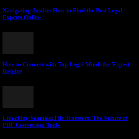
Navigating Justice: How to Find the Best Legal
Experts Online
July 7, 2026
How to Connect with Top Legal Minds for Expert
Insights
July 7, 2026
Unlocking Seamless File Transfers: The Future of
PDF Conversion Tools
May 8, 2026