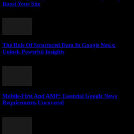
Boost Your Site
August 6, 2026
The Role Of Structured Data In Google News:
Unlock Powerful Insights
August 6, 2026
Mobile-First And AMP: Essential Google News
Requirements Uncovered
August 5, 2026