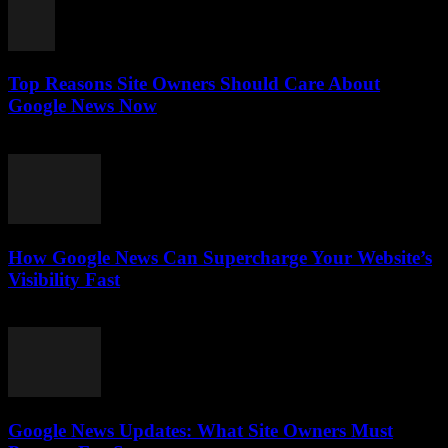
Top Reasons Site Owners Should Care About
Google News Now
July 28, 2026
How Google News Can Supercharge Your Website’s
Visibility Fast
July 28, 2026
Google News Updates: What Site Owners Must