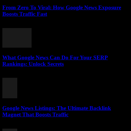
From Zero To Viral: How Google News Exposure
Boosts Traffic Fast
August 2, 2026
What Google News Can Do For Your SERP
Rankings: Unlock Secrets
August 1, 2026
Google News Listings: The Ultimate Backlink
Magnet That Boosts Traffic
August 1, 2026