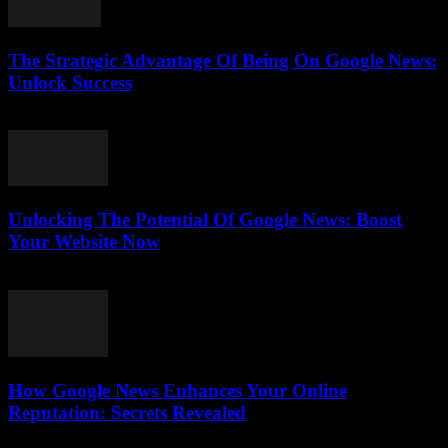
The Strategic Advantage Of Being On Google News:
Unlock Success
July 31, 2026
Unlocking The Potential Of Google News: Boost
Your Website Now
July 30, 2026
How Google News Enhances Your Online
Reputation: Secrets Revealed