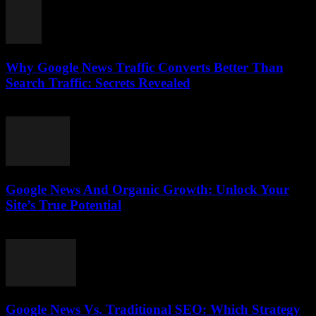
Why Google News Traffic Converts Better Than
Search Traffic: Secrets Revealed
August 1, 2026
Google News And Organic Growth: Unlock Your
Site’s True Potential
August 1, 2026
Google News Vs. Traditional SEO: Which Strategy