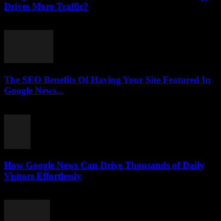
Drives More Traffic?
July 31, 2026
The SEO Benefits Of Having Your Site Featured In
Google News...
July 31, 2026
How Google News Can Drive Thousands of Daily
Visitors Effortlessly
July 31, 2026