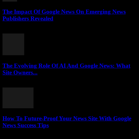
The Impact Of Google News On Emerging News
Publishers Revealed
July 27, 2026
The Evolving Role Of AI And Google News: What
Site Owners...
July 27, 2026
How To Future-Proof Your News Site With Google
News Success Tips
July 27, 2026