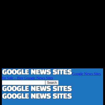
Google News Sites
for Sale – Buy Google News Sites