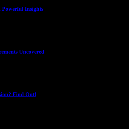
 Powerful Insights
irements Uncovered
sion? Find Out!