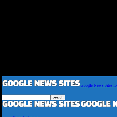
Google News Sites fo