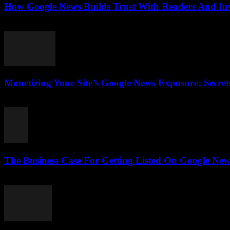
How Google News Builds Trust With Readers And Inve
August 4, 2026
Monetizing Your Site’s Google News Exposure: Secr
August 3, 2026
The Business Case For Getting Listed On Google News
August 3, 2026