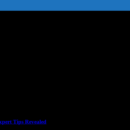
xpert Tips Revealed