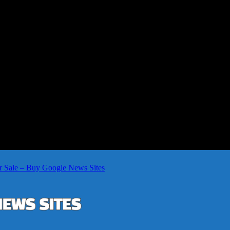
r Sale – Buy Google News Sites