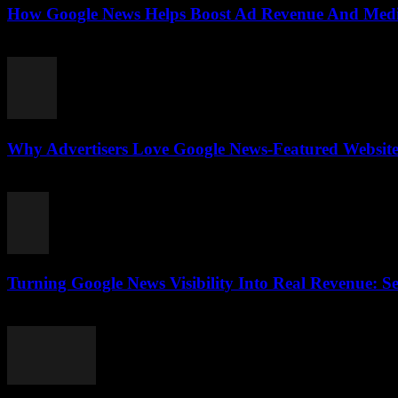
How Google News Helps Boost Ad Revenue And Media
August 3, 2026
Why Advertisers Love Google News-Featured Websites
August 3, 2026
Turning Google News Visibility Into Real Revenue: Se
August 2, 2026