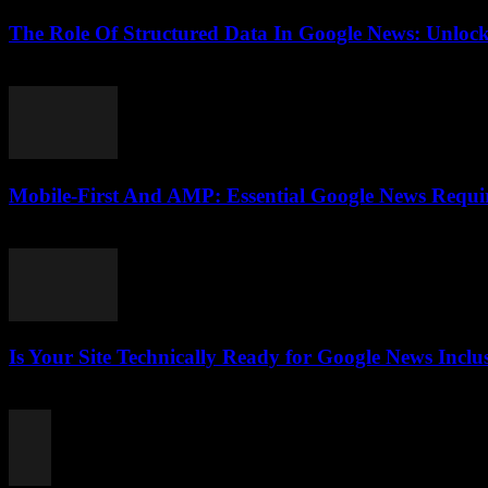
The Role Of Structured Data In Google News: Unlock
August 6, 2026
Mobile-First And AMP: Essential Google News Requ
August 5, 2026
Is Your Site Technically Ready for Google News Inclu
August 5, 2026