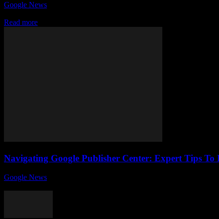
Google News
-
July 25, 2026
If you’re looking to boost your online visibility and get your content 
Read more
Navigating Google Publisher Center: Expert Tips To 
Google News
-
August 6, 2026
If you're a site owner looking to maximize your online presence and m