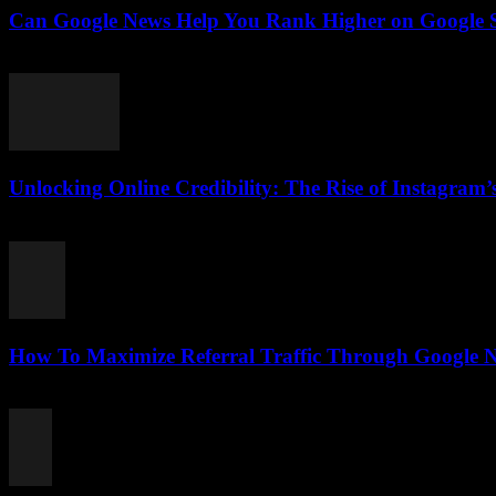
Can Google News Help You Rank Higher on Google Se
August 2, 2026
Unlocking Online Credibility: The Rise of Instagram’s
August 2, 2026
How To Maximize Referral Traffic Through Google N
August 2, 2026