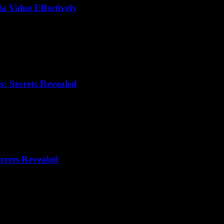
 Value Effectively
: Secrets Revealed
crets Revealed