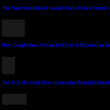
The Algorithm Behind Google News: Unlock Secrets 
August 5, 2026
How Google News Works And Why It Matters For You
August 5, 2026
The ROI of Google News: Unlocking Powerful Benefi
August 4, 2026