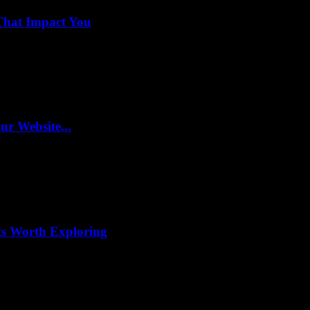
That Impact You
r Website...
ts Worth Exploring