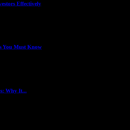
stors Effectively
ets You Must Know
: Why It...