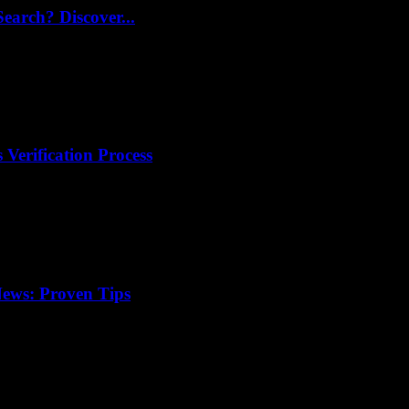
arch? Discover...
 Verification Process
ews: Proven Tips