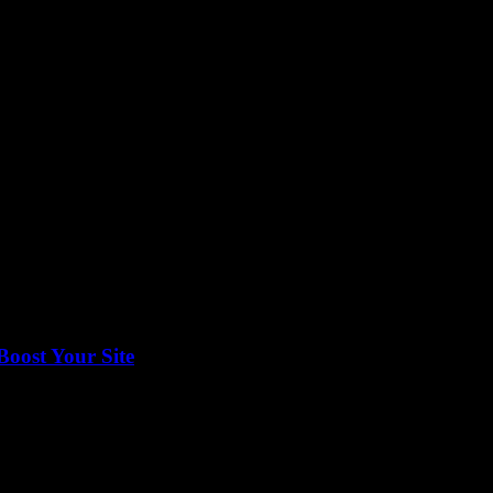
featured on one of the most trusted platforms, understanding the do’s and
Boost Your Site
onetize your content effectively, then navigating Google Publisher Cente