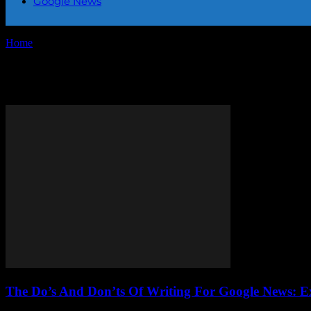
Google News
Home
Tags
Writing for Google News
Tag: Writing for Google News
The Do’s And Don’ts Of Writing For Google News: E